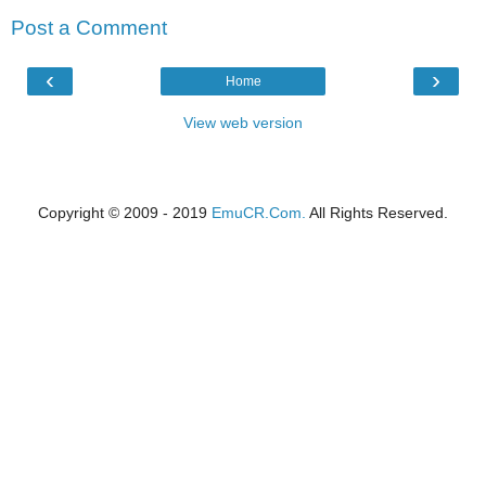
Post a Comment
‹
›
Home
View web version
Copyright © 2009 - 2019
EmuCR.Com.
All Rights Reserved.