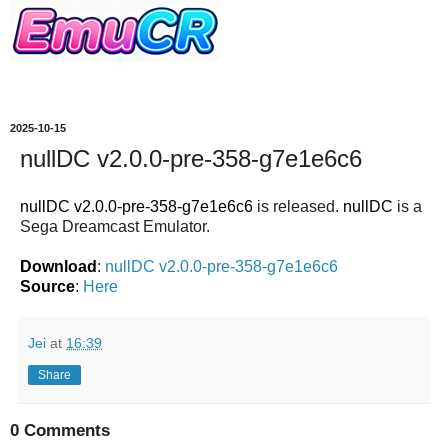
2025-10-15
nullDC v2.0.0-pre-358-g7e1e6c6
nullDC v2.0.0-pre-358-g7e1e6c6
is released.
nullDC
is a
Sega Dreamcast Emulator.
Download
:
nullDC v2.0.0-pre-358-g7e1e6c6
Source
:
Here
Jei
at
16:39
Share
0 Comments