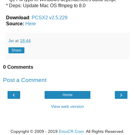
* Deps: Update Mac OS ffmpeg to 8.0
Download
:
PCSX2 v2.5.229
Source:
Here
Jei
at
18:44
Share
0 Comments
Post a Comment
‹
›
Home
View web version
Copyright © 2009 - 2019
EmuCR.Com.
All Rights Reserved.