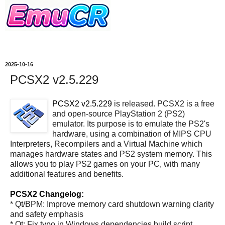
2025-10-16
PCSX2 v2.5.229
PCSX2 v2.5.229
is released. PCSX2 is a free
and open-source PlayStation 2 (PS2)
emulator. Its purpose is to emulate the PS2's
hardware, using a combination of MIPS CPU
Interpreters, Recompilers and a Virtual Machine which
manages hardware states and PS2 system memory. This
allows you to play PS2 games on your PC, with many
additional features and benefits.
PCSX2 Changelog:
* Qt/BPM: Improve memory card shutdown warning clarity
and safety emphasis
* Qt: Fix typo in Windows dependencies build script