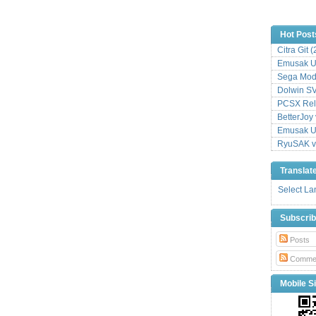
Hot Post
Citra Git 
Emusak UI
Sega Mode
Dolwin S
PCSX Relo
BetterJoy 
Emusak UI
RyuSAK v
Translat
Select L
Subscri
Posts
Comme
Mobile Si