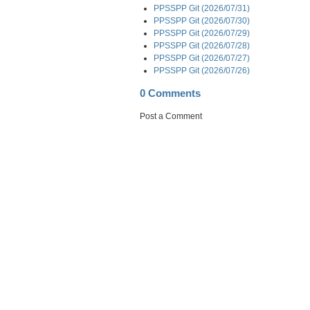
PPSSPP Git (2026/07/31)
PPSSPP Git (2026/07/30)
PPSSPP Git (2026/07/29)
PPSSPP Git (2026/07/28)
PPSSPP Git (2026/07/27)
PPSSPP Git (2026/07/26)
0 Comments
Post a Comment