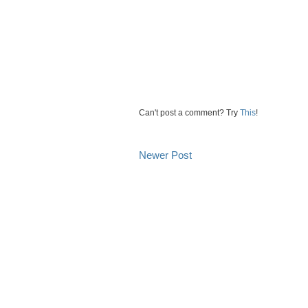
Can't post a comment? Try
This
!
Newer Post