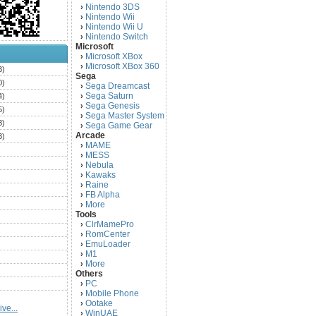
Nintendo 3DS
›
Nintendo Wii
›
Nintendo Wii U
›
Nintendo Switch
›
Microsoft
Microsoft XBox
›
Microsoft XBox 360
›
3)
Sega
0)
Sega Dreamcast
›
Sega Saturn
4)
›
Sega Genesis
›
5)
Sega Master System
›
3)
Sega Game Gear
›
Arcade
3)
MAME
›
)
MESS
›
)
Nebula
›
Kawaks
›
)
Raine
›
)
FB Alpha
›
)
More
›
Tools
)
ClrMamePro
›
)
RomCenter
›
)
EmuLoader
›
M1
›
)
More
›
)
Others
PC
)
›
Mobile Phone
›
)
Ootake
›
ve...
)
WinUAE
›