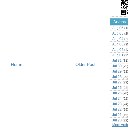
Archive
Aug 06
(1
Aug 05
(2
Aug 04
(2
Aug 03
(2
Aug 02
(2
Aug 01
(2
Jul 31
(31
Home
Older Post
Jul 30
(25
Jul 29
(21
Jul 28
(20
Jul 27
(29
Jul 26
(22
Jul 25
(28
Jul 24
(22
Jul 23
(24
Jul 22
(25
Jul 21
(16
Jul 20
(22
More Archi
Jul 19
(25