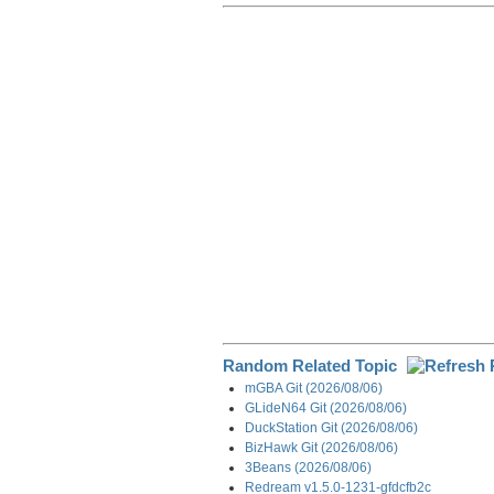
r
e
k
d
e
e
b
e
i
g
o
d
t
r
o
I
a
k
n
m
Random Related Topic
mGBA Git (2026/08/06)
GLideN64 Git (2026/08/06)
DuckStation Git (2026/08/06)
BizHawk Git (2026/08/06)
3Beans (2026/08/06)
Redream v1.5.0-1231-gfdcfb2c