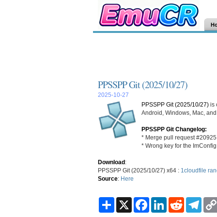
H
PPSSPP Git (2025/10/27)
2025-10-27
PPSSPP Git (2025/10/27)
is
Android, Windows, Mac, and L
PPSSPP Git Changelog:
* Merge pull request #20925
* Wrong key for the ImConfig
Download
:
PPSSPP Git (2025/10/27) x64 :
1cloudfile
ran
Source
:
Here
S
X
F
L
R
T
h
a
i
e
e
a
c
n
d
l