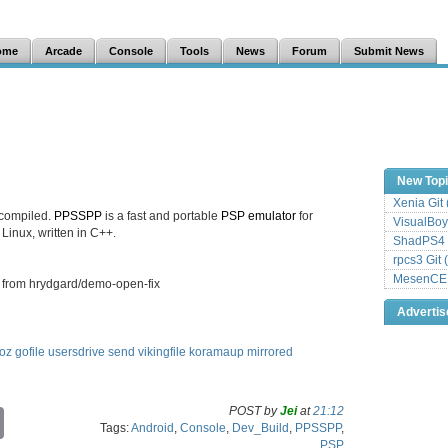
ome
Arcade
Console
Tools
News
Forum
Submit News
New Top
Xenia Git
 compiled.
PPSSPP
is a fast and portable
PSP
emulator
for
VisualBoy
inux, written in C++.
ShadPS4 
rpcs3 Git 
MesenCE G
 from hrydgard/demo-open-fix
Adverti
oz
gofile
usersdrive
send
vikingfile
koramaup
mirrored
POST by
Jei
at
21:12
C
Tags:
Android
,
Console
,
Dev_Build
,
PPSSPP
,
o
PSP
p