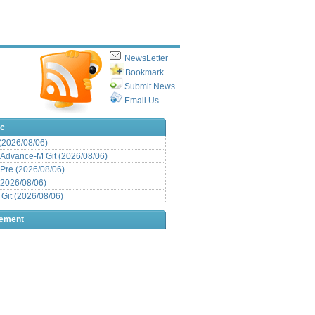
NewsLetter
Bookmark
Submit News
Email Us
ic
 (2026/08/06)
Advance-M Git (2026/08/06)
Pre (2026/08/06)
(2026/08/06)
it (2026/08/06)
sement