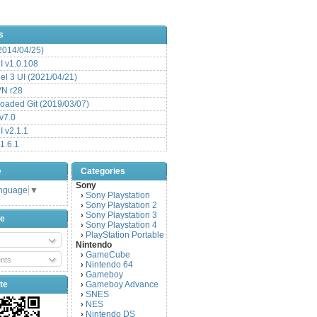
s
(2014/04/25)
 v1.0.108
l 3 UI (2021/04/21)
VN r28
aded Git (2019/03/07)
v7.0
 v2.1.1
1.6.1
e
Categories
Sony
anguage
▼
Sony Playstation
›
Sony Playstation 2
›
Sony Playstation 3
›
be
Sony Playstation 4
›
PlayStation Portable
›
Nintendo
GameCube
›
nts
Nintendo 64
›
Gameboy
›
te
Gameboy Advance
›
SNES
›
NES
›
Nintendo DS
›