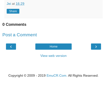
Jei
at
16:29
Share
0 Comments
Post a Comment
‹
›
Home
View web version
Copyright © 2009 - 2019
EmuCR.Com.
All Rights Reserved.