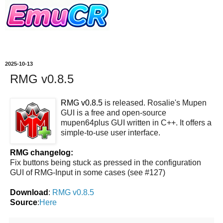
2025-10-13
RMG v0.8.5
RMG v0.8.5
is released. Rosalie's Mupen
GUI is a free and open-source
mupen64plus GUI written in C++. It offers a
simple-to-use user interface.
RMG changelog:
Fix buttons being stuck as pressed in the configuration
GUI of RMG-Input in some cases (see #127)
Download
:
RMG v0.8.5
Source
:
Here