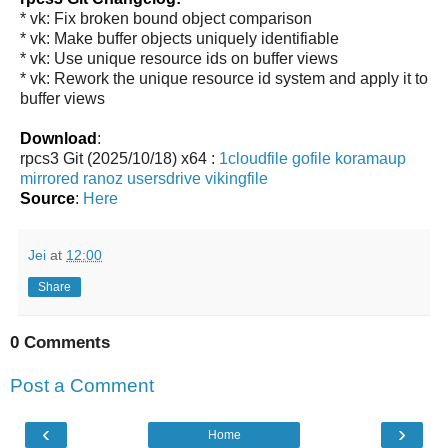
* vk: Fix broken bound object comparison
* vk: Make buffer objects uniquely identifiable
* vk: Use unique resource ids on buffer views
* vk: Rework the unique resource id system and apply it to
buffer views
Download
:
rpcs3 Git (2025/10/18) x64 :
1cloudfile
gofile
koramaup
mirrored
ranoz
usersdrive
vikingfile
Source
:
Here
Jei
at
12:00
Share
0 Comments
Post a Comment
‹
›
Home