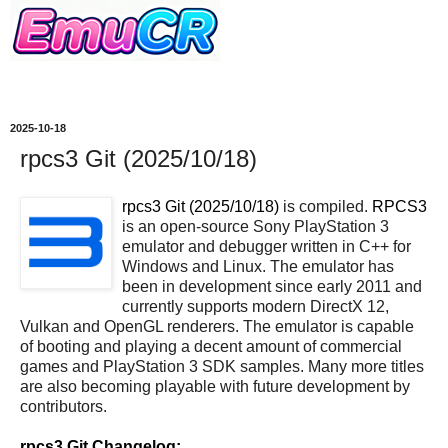
2025-10-18
rpcs3 Git (2025/10/18)
rpcs3 Git (2025/10/18)
is compiled.
RPCS3
is an open-source Sony PlayStation 3
emulator and debugger written in C++ for
Windows and Linux. The emulator has
been in development since early 2011 and
currently supports modern DirectX 12,
Vulkan and OpenGL renderers. The emulator is capable
of booting and playing a decent amount of commercial
games and PlayStation 3 SDK samples. Many more titles
are also becoming playable with future development by
contributors.
rpcs3 Git Changelog: