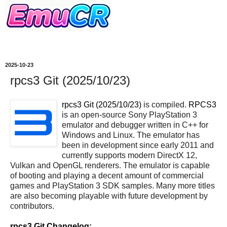
2025-10-23
rpcs3 Git (2025/10/23)
rpcs3 Git (2025/10/23)
is compiled.
RPCS3
is an open-source Sony PlayStation 3
emulator and debugger written in C++ for
Windows and Linux. The emulator has
been in development since early 2011 and
currently supports modern DirectX 12,
Vulkan and OpenGL renderers. The emulator is capable
of booting and playing a decent amount of commercial
games and PlayStation 3 SDK samples. Many more titles
are also becoming playable with future development by
contributors.
rpcs3 Git Changelog: