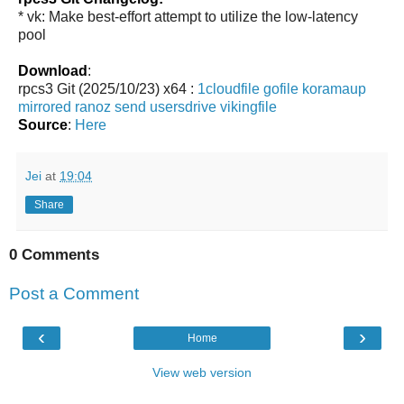
* vk: Make best-effort attempt to utilize the low-latency
pool
Download
:
rpcs3 Git (2025/10/23) x64 :
1cloudfile
gofile
koramaup
mirrored
ranoz
send
usersdrive
vikingfile
Source
:
Here
Jei
at
19:04
Share
0 Comments
Post a Comment
‹
›
Home
View web version