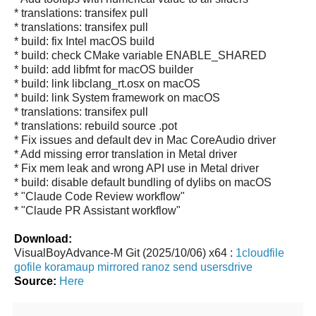
* translations: transifex pull
* translations: transifex pull
* build: fix Intel macOS build
* build: check CMake variable ENABLE_SHARED
* build: add libfmt for macOS builder
* build: link libclang_rt.osx on macOS
* build: link System framework on macOS
* translations: transifex pull
* translations: rebuild source .pot
* Fix issues and default dev in Mac CoreAudio driver
* Add missing error translation in Metal driver
* Fix mem leak and wrong API use in Metal driver
* build: disable default bundling of dylibs on macOS
* "Claude Code Review workflow"
* "Claude PR Assistant workflow"
Download:
VisualBoyAdvance-M Git (2025/10/06) x64 :
1cloudfile
gofile
koramaup
mirrored
ranoz
send
usersdrive
Source:
Here