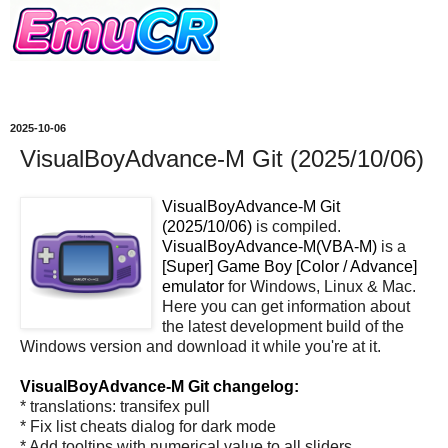
2025-10-06
VisualBoyAdvance-M Git (2025/10/06)
VisualBoyAdvance-M Git
(2025/10/06)
is compiled.
VisualBoyAdvance-M(VBA-M)
is a
[Super] Game Boy [Color / Advance]
emulator
for Windows, Linux & Mac.
Here you can get information about
the latest development build of the
Windows version and download it while you're at it.
VisualBoyAdvance-M Git changelog:
* translations: transifex pull
* Fix list cheats dialog for dark mode
* Add tooltips with numerical value to all sliders