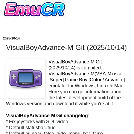
2025-10-14
VisualBoyAdvance-M Git (2025/10/14)
VisualBoyAdvance-M Git
(2025/10/14)
is compiled.
VisualBoyAdvance-M(VBA-M)
is a
[Super] Game Boy [Color / Advance]
emulator
for Windows, Linux & Mac.
Here you can get information about
the latest development build of the
Windows version and download it while you're at it.
VisualBoyAdvance-M Git changelog:
* Fix joysticks with SDL video
* Default statusbar=true
* Default bilinear=false, hide_menu_bar=false