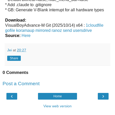
* Add .claude to .gitignore
* GB: Generate V-Blank interrupt for all hardware types
Download:
VisualBoyAdvance-M Git (2025/10/14) x64 :
1cloudfile
gofile
koramaup
mirrored
ranoz
send
usersdrive
Source:
Here
Jei
at
20:27
Share
0 Comments
Post a Comment
‹
›
Home
View web version