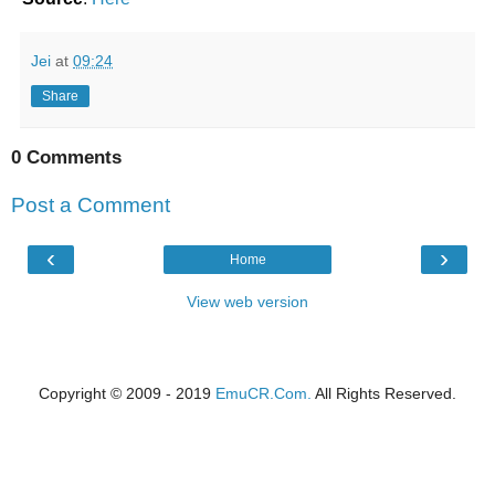
Jei
at
09:24
Share
0 Comments
Post a Comment
‹
›
Home
View web version
Copyright © 2009 - 2019
EmuCR.Com.
All Rights Reserved.