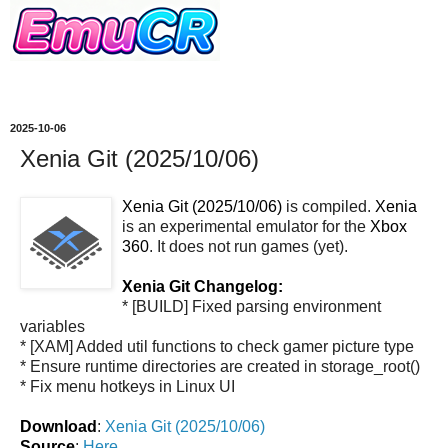
2025-10-06
Xenia Git (2025/10/06)
Xenia Git (2025/10/06)
is compiled.
Xenia
is an experimental emulator for the
Xbox
360
. It does not run games (yet).
Xenia Git Changelog:
* [BUILD] Fixed parsing environment
variables
* [XAM] Added util functions to check gamer picture type
* Ensure runtime directories are created in storage_root()
* Fix menu hotkeys in Linux UI
Download
:
Xenia Git (2025/10/06)
Source
:
Here