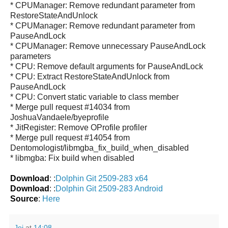
* CPUManager: Remove redundant parameter from
RestoreStateAndUnlock
* CPUManager: Remove redundant parameter from
PauseAndLock
* CPUManager: Remove unnecessary PauseAndLock
parameters
* CPU: Remove default arguments for PauseAndLock
* CPU: Extract RestoreStateAndUnlock from
PauseAndLock
* CPU: Convert static variable to class member
* Merge pull request #14034 from
JoshuaVandaele/byeprofile
* JitRegister: Remove OProfile profiler
* Merge pull request #14054 from
Dentomologist/libmgba_fix_build_when_disabled
* libmgba: Fix build when disabled
Download
: :
Dolphin Git 2509-283 x64
Download
: :
Dolphin Git 2509-283 Android
Source
:
Here
Jei
at
14:08