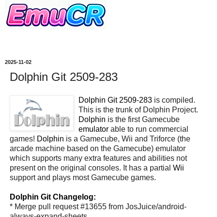
2025-11-02
Dolphin Git 2509-283
Dolphin Git 2509-283
is compiled.
This is the trunk of Dolphin Project.
Dolphin
is the first Gamecube
emulator
able to run commercial
games!
Dolphin
is a Gamecube, Wii and Triforce (the
arcade machine based on the Gamecube) emulator
which supports many extra features and abilities not
present on the original consoles. It has a partial
Wii
support and plays most Gamecube games.
Dolphin Git Changelog:
* Merge pull request #13655 from JosJuice/android-
always-expand-sheets