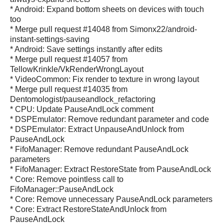
* Android: Expand bottom sheets on devices with touch
too
* Merge pull request #14048 from Simonx22/android-
instant-settings-saving
* Android: Save settings instantly after edits
* Merge pull request #14057 from
TellowKrinkle/VkRenderWrongLayout
* VideoCommon: Fix render to texture in wrong layout
* Merge pull request #14035 from
Dentomologist/pauseandlock_refactoring
* CPU: Update PauseAndLock comment
* DSPEmulator: Remove redundant parameter and code
* DSPEmulator: Extract UnpauseAndUnlock from
PauseAndLock
* FifoManager: Remove redundant PauseAndLock
parameters
* FifoManager: Extract RestoreState from PauseAndLock
* Core: Remove pointless call to
FifoManager::PauseAndLock
* Core: Remove unnecessary PauseAndLock parameters
* Core: Extract RestoreStateAndUnlock from
PauseAndLock