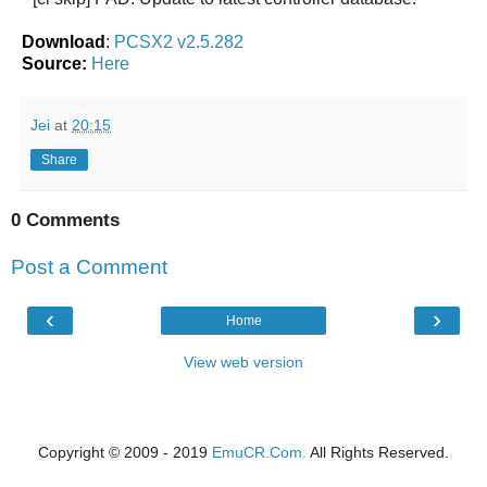
Download
:
PCSX2 v2.5.282
Source:
Here
Jei
at
20:15
Share
0 Comments
Post a Comment
‹
›
Home
View web version
Copyright © 2009 - 2019
EmuCR.Com.
All Rights Reserved.