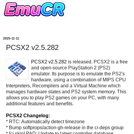
2025-11-11
PCSX2 v2.5.282
PCSX2 v2.5.282
is released. PCSX2 is a free
and open-source PlayStation 2 (PS2)
emulator. Its purpose is to emulate the PS2's
hardware, using a combination of MIPS CPU
Interpreters, Recompilers and a Virtual Machine which
manages hardware states and PS2 system memory. This
allows you to play PS2 games on your PC, with many
additional features and benefits.
PCSX2 Changelog:
* RTC: Automatically detect timezone
* Bump softprops/action-gh-release in the ci-deps group
* [ci skip] PAD: Update to latest controller database.