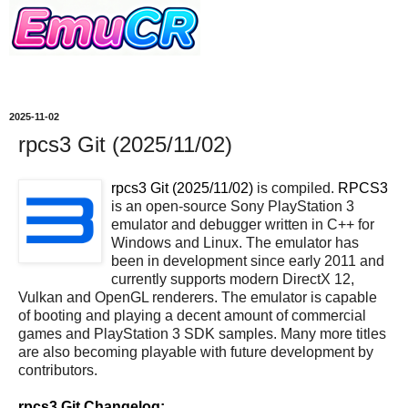
2025-11-02
rpcs3 Git (2025/11/02)
rpcs3 Git (2025/11/02)
is compiled.
RPCS3
is an open-source Sony PlayStation 3
emulator and debugger written in C++ for
Windows and Linux. The emulator has
been in development since early 2011 and
currently supports modern DirectX 12,
Vulkan and OpenGL renderers. The emulator is capable
of booting and playing a decent amount of commercial
games and PlayStation 3 SDK samples. Many more titles
are also becoming playable with future development by
contributors.
rpcs3 Git Changelog: