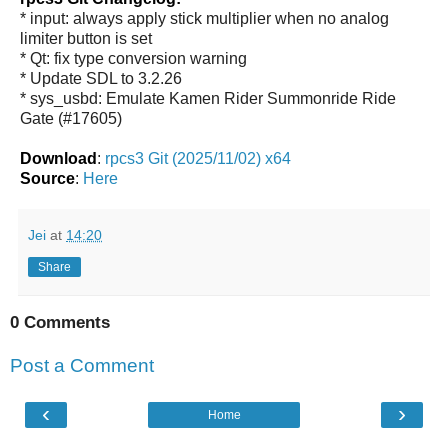
* input: always apply stick multiplier when no analog
limiter button is set
* Qt: fix type conversion warning
* Update SDL to 3.2.26
* sys_usbd: Emulate Kamen Rider Summonride Ride
Gate (#17605)
Download
:
rpcs3 Git (2025/11/02) x64
Source
:
Here
Jei
at
14:20
Share
0 Comments
Post a Comment
‹
›
Home