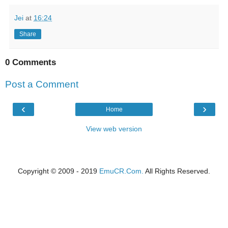
Jei
at
16:24
Share
0 Comments
Post a Comment
‹
›
Home
View web version
Copyright © 2009 - 2019
EmuCR.Com.
All Rights Reserved.