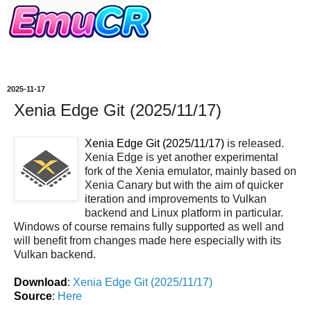
2025-11-17
Xenia Edge Git (2025/11/17)
Xenia Edge Git (2025/11/17)
is released.
Xenia Edge is yet another experimental
fork of the Xenia emulator, mainly based on
Xenia Canary but with the aim of quicker
iteration and improvements to Vulkan
backend and Linux platform in particular.
Windows of course remains fully supported as well and
will benefit from changes made here especially with its
Vulkan backend.
Download
:
Xenia Edge Git (2025/11/17)
Source
:
Here