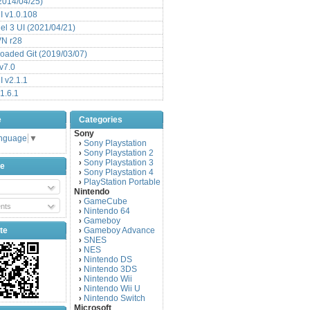
(2014/04/25)
 v1.0.108
l 3 UI (2021/04/21)
VN r28
aded Git (2019/03/07)
v7.0
 v2.1.1
1.6.1
e
Categories
Sony
anguage
▼
Sony Playstation
›
Sony Playstation 2
›
Sony Playstation 3
›
be
Sony Playstation 4
›
PlayStation Portable
›
Nintendo
GameCube
›
nts
Nintendo 64
›
Gameboy
›
te
Gameboy Advance
›
SNES
›
NES
›
Nintendo DS
›
Nintendo 3DS
›
Nintendo Wii
›
Nintendo Wii U
›
Nintendo Switch
›
Microsoft