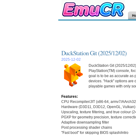
H
DuckStation Git (2025/12/02)
2025-12-02
DuckStation Git (2025/12/02)
PlayStation(TM) console, focu
goal is to be as accurate as
devices. "Hack" options are d
playable games with only so
Features:
CPU Recompiler/JIT (x86-64, armv7/AArch32
Hardware (D3D11, D3D12, OpenGL, Vulkan) 
Upscaling, texture filtering, and true colour (
PGXP for geometry precision, texture correcti
Adaptive downsampling filter
Post processing shader chains
"Fast boot" for skipping BIOS splash/intro