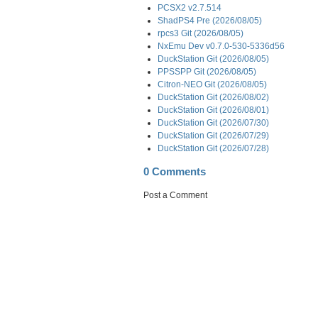
PCSX2 v2.7.514
ShadPS4 Pre (2026/08/05)
rpcs3 Git (2026/08/05)
NxEmu Dev v0.7.0-530-5336d56
DuckStation Git (2026/08/05)
PPSSPP Git (2026/08/05)
Citron-NEO Git (2026/08/05)
DuckStation Git (2026/08/02)
DuckStation Git (2026/08/01)
DuckStation Git (2026/07/30)
DuckStation Git (2026/07/29)
DuckStation Git (2026/07/28)
0 Comments
Post a Comment