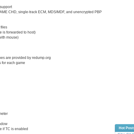
support
s, MAME CHD, single-track ECM, MDS/MDF, and unencrypted PBP
files
e is forwarded to host)
with mouse)
shes are provided by redump.org
s for each game
meter
indow
Hot Post
e if TC is enabled