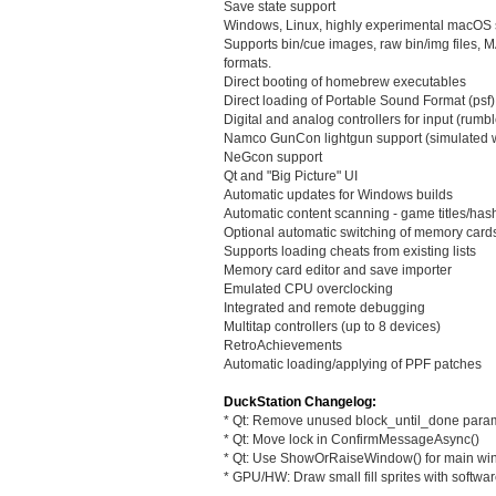
Save state support
Windows, Linux, highly experimental macOS 
Supports bin/cue images, raw bin/img file
formats.
Direct booting of homebrew executables
Direct loading of Portable Sound Format (psf) 
Digital and analog controllers for input (rumbl
Namco GunCon lightgun support (simulated 
NeGcon support
Qt and "Big Picture" UI
Automatic updates for Windows builds
Automatic content scanning - game titles/ha
Optional automatic switching of memory card
Supports loading cheats from existing lists
Memory card editor and save importer
Emulated CPU overclocking
Integrated and remote debugging
Multitap controllers (up to 8 devices)
RetroAchievements
Automatic loading/applying of PPF patches
DuckStation Changelog:
* Qt: Remove unused block_until_done para
* Qt: Move lock in ConfirmMessageAsync()
* Qt: Use ShowOrRaiseWindow() for main w
* GPU/HW: Draw small fill sprites with softwar