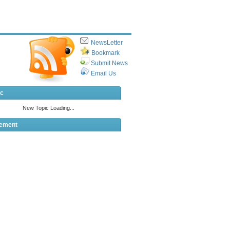
NewsLetter
Bookmark
Submit News
Email Us
ic
sement