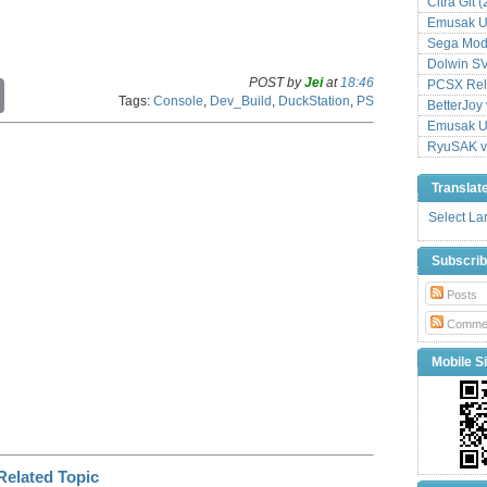
Citra Git 
Emusak UI
Sega Mode
Dolwin S
POST by
Jei
at
18:46
PCSX Relo
C
Tags:
Console
,
Dev_Build
,
DuckStation
,
PS
o
BetterJoy 
p
Emusak UI
y
RyuSAK v
L
i
Translat
n
k
Select L
Subscri
Posts
Comme
Mobile Si