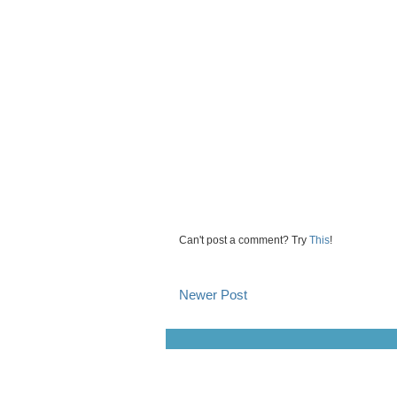
Can't post a comment? Try
This
!
Newer Post