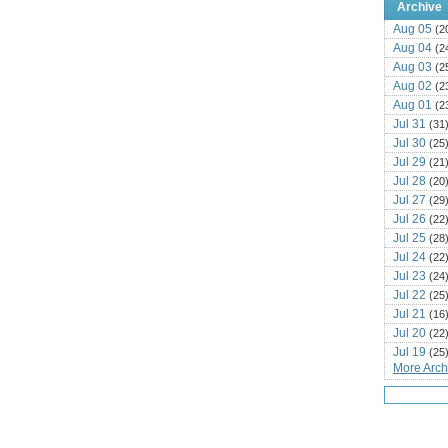
Archive
Aug 05
(2
Aug 04
(2
Aug 03
(2
Aug 02
(2
Aug 01
(2
Jul 31
(31
Jul 30
(25
Jul 29
(21
Jul 28
(20
Jul 27
(29
Jul 26
(22
Jul 25
(28
Jul 24
(22
Jul 23
(24
Jul 22
(25
Jul 21
(16
Jul 20
(22
Jul 19
(25
More Archi
Jul 18
(16
Jul 17
(14
Jul 16
(18
Jul 15
(18
Jul 14
(25