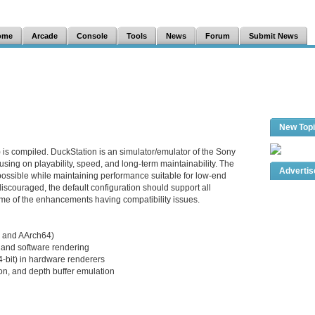
ome
Arcade
Console
Tools
News
Forum
Submit News
New Top
 is compiled. DuckStation is an simulator/emulator of the Sony
sing on playability, speed, and long-term maintainability. The
Adverti
 possible while maintaining performance suitable for low-end
iscouraged, the default configuration should support all
me of the enhancements having compatibility issues.
 and AArch64)
and software rendering
24-bit) in hardware renderers
on, and depth buffer emulation