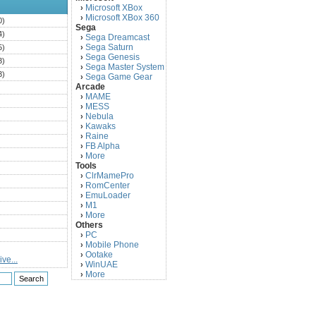
Microsoft XBox
›
Microsoft XBox 360
›
0)
Sega
4)
Sega Dreamcast
›
Sega Saturn
5)
›
Sega Genesis
›
3)
Sega Master System
›
3)
Sega Game Gear
›
Arcade
)
MAME
›
)
MESS
›
)
Nebula
›
Kawaks
›
)
Raine
›
)
FB Alpha
›
)
More
›
Tools
)
ClrMamePro
›
)
RomCenter
›
)
EmuLoader
›
M1
›
)
More
›
)
Others
PC
)
›
Mobile Phone
›
)
Ootake
›
ve...
)
WinUAE
›
More
›
)
)
)
)