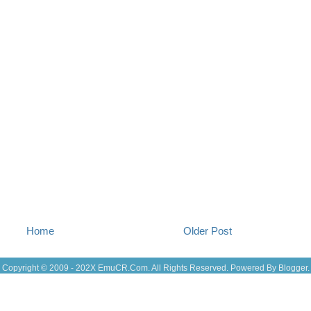
Jul 13
(22
Jul 12
(18
Jul 11
(20)
Jul 10
(3)
Jul 09
(20
Jul 08
(18
Jul 07
(17
Jul 06
(16
Jul 05
(14
Jul 04
(14
Jul 03
(27
Jul 02
(12
Jul 01
(15
Jun 30
(27
Jun 29
(27
Jun 27
(29
Jun 25
(17
Home
Older Post
Jun 24
(10
Jun 23
(21
Jun 22
(23
Copyright © 2009 - 202X
EmuCR.Com.
All Rights Reserved. Powered By
Blogger
.
Jun 21
(24
Jun 20
(10
Jun 19
(10