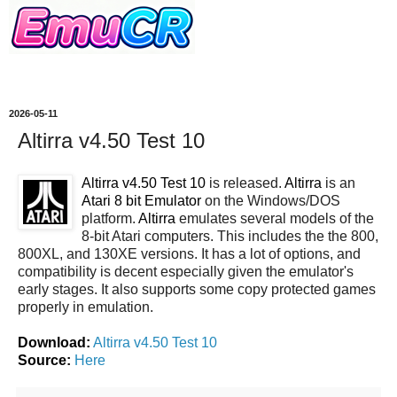
2026-05-11
Altirra v4.50 Test 10
Altirra v4.50 Test 10
is released.
Altirra
is an
Atari 8 bit Emulator
on the Windows/DOS
platform.
Altirra
emulates several models of the
8-bit Atari computers. This includes the the 800,
800XL, and 130XE versions. It has a lot of options, and
compatibility is decent especially given the emulator's
early stages. It also supports some copy protected games
properly in emulation.
Download:
Altirra v4.50 Test 10
Source:
Here