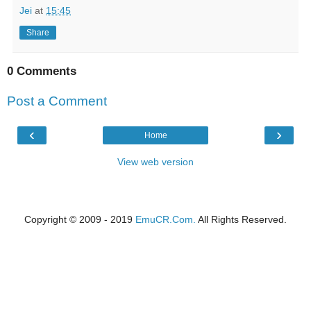
Jei
at
15:45
Share
0 Comments
Post a Comment
‹
›
Home
View web version
Copyright © 2009 - 2019
EmuCR.Com.
All Rights Reserved.