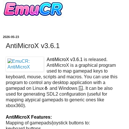
2026-05-23
AntiMicroX v3.6.1
AntiMicroX v3.6.1
is released.
AntiMicroX is a graphical program
used to map gamepad keys to
keyboard, mouse, scripts and macros. You can use this
program to control any desktop application with a
gamepad on Linux🐧 and Windows 🪟. It can be also
used for generating SDL2 configuration (useful for
mapping atypical gamepads to generic ones like
xbox360).
AntiMicroX Features:
Mapping of gamepads/joystick buttons to:
keyboard buttons