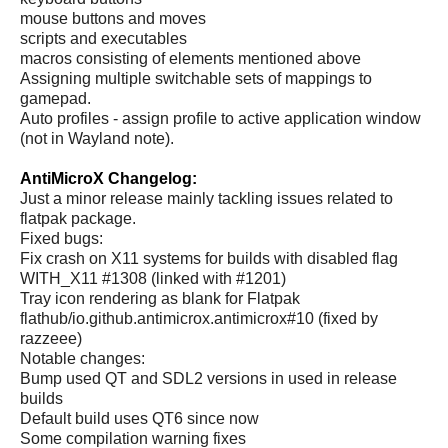
mouse buttons and moves
scripts and executables
macros consisting of elements mentioned above
Assigning multiple switchable sets of mappings to
gamepad.
Auto profiles - assign profile to active application window
(not in Wayland note).
AntiMicroX Changelog:
Just a minor release mainly tackling issues related to
flatpak package.
Fixed bugs:
Fix crash on X11 systems for builds with disabled flag
WITH_X11 #1308 (linked with #1201)
Tray icon rendering as blank for Flatpak
flathub/io.github.antimicrox.antimicrox#10 (fixed by
razzeee)
Notable changes:
Bump used QT and SDL2 versions in used in release
builds
Default build uses QT6 since now
Some compilation warning fixes