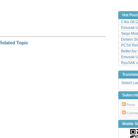
Hot Post
Citra Git 
Emusak UI
Sega Mode
Dolwin S
PCSX Relo
BetterJoy 
Emusak UI
RyuSAK v
Translat
Select L
Subscri
Posts
Comme
Mobile Si