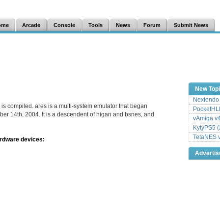
ome
Arcade
Console
Tools
News
Forum
Submit News
New Top
Nextendo 
 is compiled. ares is a multi-system emulator that began
PocketHLE
er 14th, 2004. It is a descendent of higan and bsnes, and
vAmiga v4
KytyPS5 (
TetaNES v
ardware devices:
Adverti