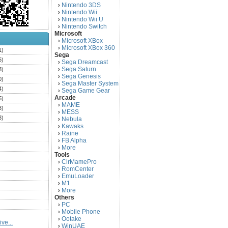
Nintendo 3DS
›
Nintendo Wii
›
Nintendo Wii U
›
Nintendo Switch
›
Microsoft
Microsoft XBox
›
Microsoft XBox 360
›
1)
Sega
6)
Sega Dreamcast
›
Sega Saturn
3)
›
Sega Genesis
›
0)
Sega Master System
›
4)
Sega Game Gear
›
Arcade
5)
MAME
›
3)
MESS
›
3)
Nebula
›
Kawaks
›
)
Raine
›
)
FB Alpha
›
)
More
›
Tools
)
ClrMamePro
›
)
RomCenter
›
)
EmuLoader
›
M1
›
)
More
›
)
Others
PC
)
›
Mobile Phone
›
)
Ootake
›
ve...
)
WinUAE
›