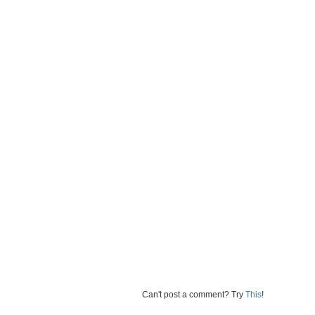
Can't post a comment? Try
This
!