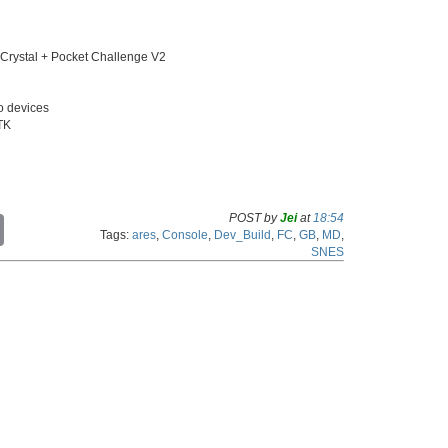
ystal + Pocket Challenge V2
o devices
GTK
POST by
Jei
at
18:54
C
Tags:
ares
,
Console
,
Dev_Build
,
FC
,
GB
,
MD
,
o
SNES
p
y
L
i
n
k