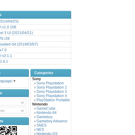
s
(2014/04/25)
 v1.0.108
l 3 UI (2021/04/21)
VN r28
aded Git (2019/03/07)
v7.0
 v2.1.1
1.6.1
e
Categories
Sony
anguage
▼
Sony Playstation
›
Sony Playstation 2
›
Sony Playstation 3
›
be
Sony Playstation 4
›
PlayStation Portable
›
Nintendo
GameCube
›
nts
Nintendo 64
›
Gameboy
›
te
Gameboy Advance
›
SNES
›
NES
›
Nintendo DS
›