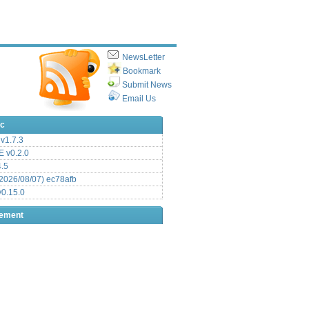
NewsLetter
Bookmark
Submit News
Email Us
ic
v1.7.3
 v0.2.0
.5
2026/08/07) ec78afb
0.15.0
sement