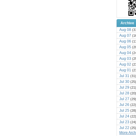
Archive
Aug 08
(3
Aug 07
(1
Aug 06
(1
Aug 05
(2
Aug 04
(2
Aug 03
(2
Aug 02
(2
Aug 01
(2
Jul 31
(31
Jul 30
(25
Jul 29
(21
Jul 28
(20
Jul 27
(29
Jul 26
(22
Jul 25
(28
Jul 24
(22
Jul 23
(24
Jul 22
(25
More Archi
Jul 21
(16