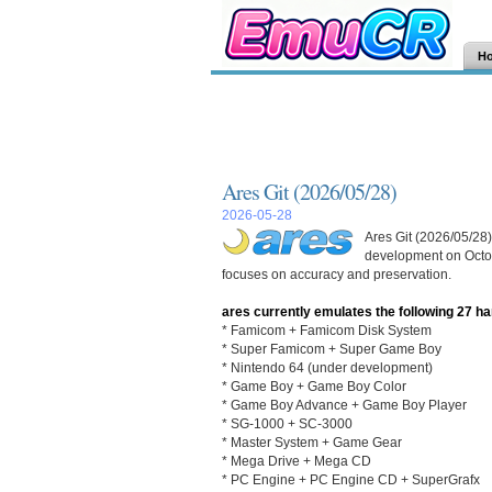
H
Ares Git (2026/05/28)
2026-05-28
Ares Git (2026/05/28)
development on Octob
focuses on accuracy and preservation.
ares currently emulates the following 27 h
* Famicom + Famicom Disk System
* Super Famicom + Super Game Boy
* Nintendo 64 (under development)
* Game Boy + Game Boy Color
* Game Boy Advance + Game Boy Player
* SG-1000 + SC-3000
* Master System + Game Gear
* Mega Drive + Mega CD
* PC Engine + PC Engine CD + SuperGrafx