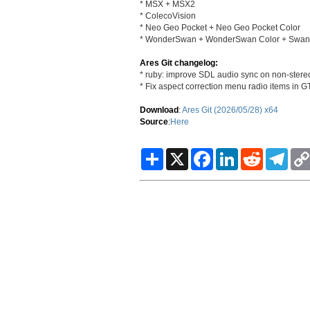
* MSX + MSX2
* ColecoVision
* Neo Geo Pocket + Neo Geo Pocket Color
* WonderSwan + WonderSwan Color + SwanCr
Ares Git changelog:
* ruby: improve SDL audio sync on non-stere
* Fix aspect correction menu radio items in 
Download
:
Ares Git (2026/05/28) x64
Source
:
Here
S
X
F
L
R
T
h
a
i
e
e
a
c
n
d
l
r
e
k
d
e
e
b
e
i
g
o
d
t
r
o
I
a
k
n
m