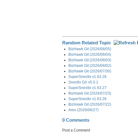
Random Related Topic
BizHawk Git (2026/08/05)
BizHawk Git (2026/08/04)
BizHawk Git (2026/08/03)
BizHawk Git (2026/08/02)
BizHawk Git (2026/07/30)
SuperSnes9x v1.63.28
Snes9x GX v5.0.1
SuperSnes9x v1.63.27
BizHawk Git (2026/07/23)
SuperSnes9x v1.63.26
BizHawk Git (2026/07/22)
Ares (2026/06/27)
0 Comments
Post a Comment