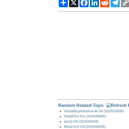
S
X
F
L
R
T
h
a
i
e
e
a
c
n
d
l
r
e
k
d
e
e
b
e
i
g
o
d
t
r
o
I
a
k
n
m
Random Related Topic
VisualBoyAdvance-M Git (2026/08/06)
ShadPS4 Pre (2026/08/06)
rpcs3 Git (2026/08/06)
MesenCE Git (2026/08/06)