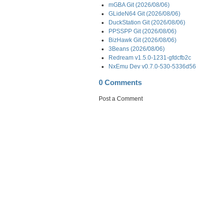
mGBA Git (2026/08/06)
GLideN64 Git (2026/08/06)
DuckStation Git (2026/08/06)
PPSSPP Git (2026/08/06)
BizHawk Git (2026/08/06)
3Beans (2026/08/06)
Redream v1.5.0-1231-gfdcfb2c
NxEmu Dev v0.7.0-530-5336d56
0 Comments
Post a Comment