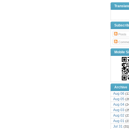
Translat
Subscri
Posts
Comme
Mobile Si
Archive
Aug 06
(1
Aug 05
(2
Aug 04
(2
Aug 03
(2
Aug 02
(2
Aug 01
(2
Jul 31
(31