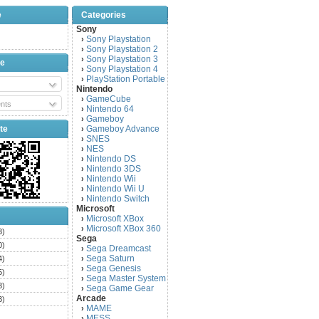
e
Categories
Sony
Sony Playstation
›
Sony Playstation 2
›
Sony Playstation 3
›
be
Sony Playstation 4
›
PlayStation Portable
›
Nintendo
GameCube
›
nts
Nintendo 64
›
Gameboy
›
te
Gameboy Advance
›
SNES
›
NES
›
Nintendo DS
›
Nintendo 3DS
›
Nintendo Wii
›
Nintendo Wii U
›
Nintendo Switch
›
Microsoft
Microsoft XBox
›
Microsoft XBox 360
›
3)
Sega
0)
Sega Dreamcast
›
Sega Saturn
4)
›
Sega Genesis
›
5)
Sega Master System
›
3)
Sega Game Gear
›
Arcade
3)
MAME
›
)
MESS
›