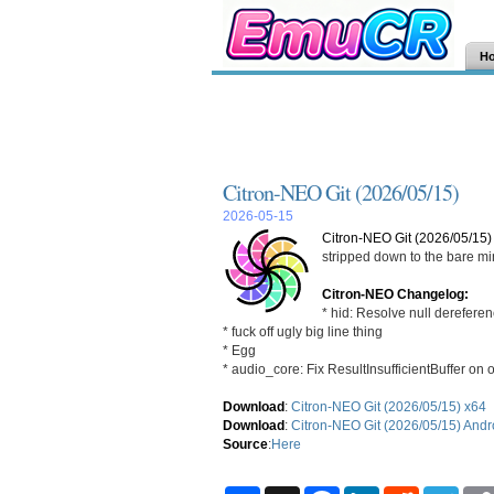
H
Citron-NEO Git (2026/05/15)
2026-05-15
Citron-NEO Git (2026/05/15)
stripped down to the bare m
Citron-NEO Changelog:
* hid: Resolve null derefere
* fuck off ugly big line thing
* Egg
* audio_core: Fix ResultInsufficientBuffer on ol
Download
:
Citron-NEO Git (2026/05/15) x64
Download
:
Citron-NEO Git (2026/05/15) Andr
Source
:
Here