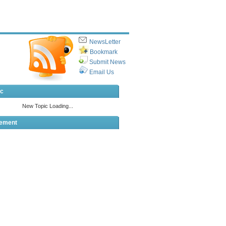
NewsLetter
Bookmark
Submit News
Email Us
ic
sement