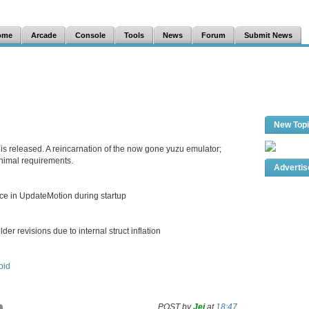
ome
Arcade
Console
Tools
News
Forum
Submit News
New Top
is released. A reincarnation of the now gone yuzu emulator;
inimal requirements.
Adverti
nce in UpdateMotion during startup
der revisions due to internal struct inflation
oid
POST by
Jei
at
18:47