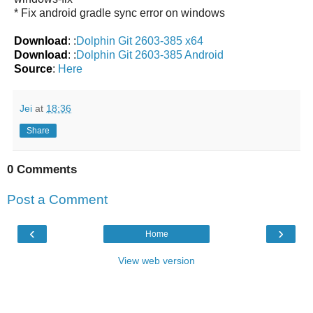
* Fix android gradle sync error on windows
Download
: :
Dolphin Git 2603-385 x64
Download
: :
Dolphin Git 2603-385 Android
Source
:
Here
Jei
at
18:36
Share
0 Comments
Post a Comment
‹
›
Home
View web version