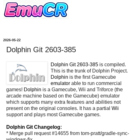
2026-05-22
Dolphin Git 2603-385
Dolphin Git 2603-385
is compiled.
This is the trunk of Dolphin Project.
Dolphin
is the first Gamecube
emulator
able to run commercial
games!
Dolphin
is a Gamecube, Wii and Triforce (the
arcade machine based on the Gamecube) emulator
which supports many extra features and abilities not
present on the original consoles. It has a partial
Wii
support and plays most Gamecube games.
Dolphin Git Changelog:
* Merge pull request #14655 from tom-pratt/gradle-sync-
windows-fix