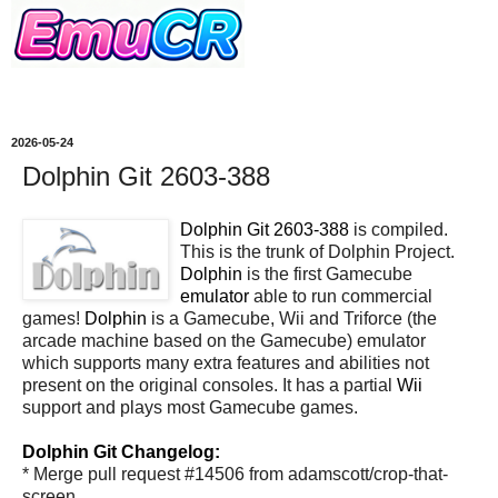
2026-05-24
Dolphin Git 2603-388
Dolphin Git 2603-388
is compiled.
This is the trunk of Dolphin Project.
Dolphin
is the first Gamecube
emulator
able to run commercial
games!
Dolphin
is a Gamecube, Wii and Triforce (the
arcade machine based on the Gamecube) emulator
which supports many extra features and abilities not
present on the original consoles. It has a partial
Wii
support and plays most Gamecube games.
Dolphin Git Changelog:
* Merge pull request #14506 from adamscott/crop-that-
screen