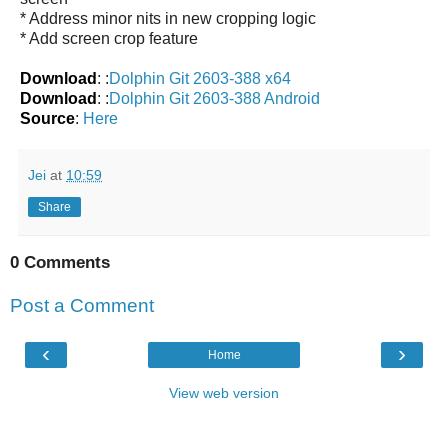
* Address minor nits in new cropping logic
* Add screen crop feature
Download
: :
Dolphin Git 2603-388 x64
Download
: :
Dolphin Git 2603-388 Android
Source
:
Here
Jei
at
10:59
Share
0 Comments
Post a Comment
‹
›
Home
View web version