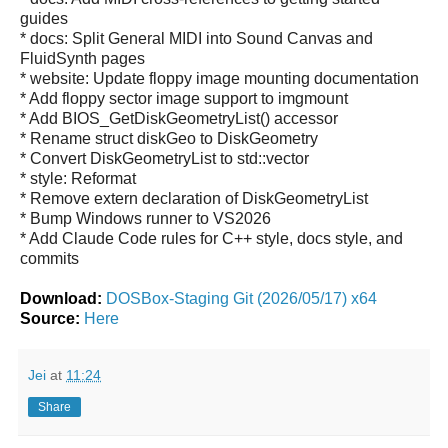
guides
* docs: Split General MIDI into Sound Canvas and
FluidSynth pages
* website: Update floppy image mounting documentation
* Add floppy sector image support to imgmount
* Add BIOS_GetDiskGeometryList() accessor
* Rename struct diskGeo to DiskGeometry
* Convert DiskGeometryList to std::vector
* style: Reformat
* Remove extern declaration of DiskGeometryList
* Bump Windows runner to VS2026
* Add Claude Code rules for C++ style, docs style, and
commits
Download:
DOSBox-Staging Git (2026/05/17) x64
Source:
Here
Jei
at
11:24
Share