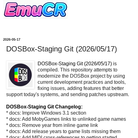
2026-05-17
DOSBox-Staging Git (2026/05/17)
DOSBox-Staging Git (2026/05/17)
is
compiled. This repository attempts to
modernize the DOSBox project by using
current development practices and tools,
fixing issues, adding features that better
support today's systems, and sending patches upstream.
DOSBox-Staging Git Changelog:
* docs: Improve Windows 3.1 section
* docs: Add MobyGames links to unlinked game names
* docs: Remove year from inline game link
* docs: Add release years to game lists missing them
* docs: Add MIDI cross-references to getting started