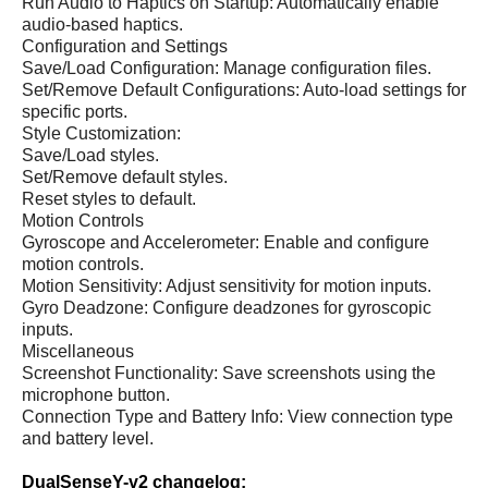
Run Audio to Haptics on Startup: Automatically enable
audio-based haptics.
Configuration and Settings
Save/Load Configuration: Manage configuration files.
Set/Remove Default Configurations: Auto-load settings for
specific ports.
Style Customization:
Save/Load styles.
Set/Remove default styles.
Reset styles to default.
Motion Controls
Gyroscope and Accelerometer: Enable and configure
motion controls.
Motion Sensitivity: Adjust sensitivity for motion inputs.
Gyro Deadzone: Configure deadzones for gyroscopic
inputs.
Miscellaneous
Screenshot Functionality: Save screenshots using the
microphone button.
Connection Type and Battery Info: View connection type
and battery level.
DualSenseY-v2 changelog: