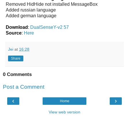
Removed HidHide not installed MessageBox
Added russian language
Added german language
Download
:
DualSenseY-v2 57
Source
:
Here
Jei
at
16:28
Share
0 Comments
Post a Comment
‹
›
Home
View web version