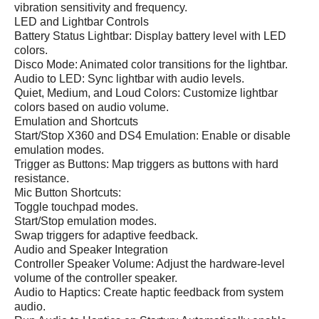
vibration sensitivity and frequency.
LED and Lightbar Controls
Battery Status Lightbar: Display battery level with LED
colors.
Disco Mode: Animated color transitions for the lightbar.
Audio to LED: Sync lightbar with audio levels.
Quiet, Medium, and Loud Colors: Customize lightbar
colors based on audio volume.
Emulation and Shortcuts
Start/Stop X360 and DS4 Emulation: Enable or disable
emulation modes.
Trigger as Buttons: Map triggers as buttons with hard
resistance.
Mic Button Shortcuts:
Toggle touchpad modes.
Start/Stop emulation modes.
Swap triggers for adaptive feedback.
Audio and Speaker Integration
Controller Speaker Volume: Adjust the hardware-level
volume of the controller speaker.
Audio to Haptics: Create haptic feedback from system
audio.