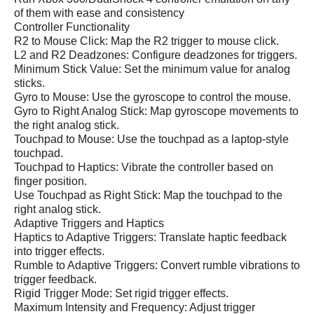
of them with ease and consistency
Controller Functionality
R2 to Mouse Click: Map the R2 trigger to mouse click.
L2 and R2 Deadzones: Configure deadzones for triggers.
Minimum Stick Value: Set the minimum value for analog
sticks.
Gyro to Mouse: Use the gyroscope to control the mouse.
Gyro to Right Analog Stick: Map gyroscope movements to
the right analog stick.
Touchpad to Mouse: Use the touchpad as a laptop-style
touchpad.
Touchpad to Haptics: Vibrate the controller based on
finger position.
Use Touchpad as Right Stick: Map the touchpad to the
right analog stick.
Adaptive Triggers and Haptics
Haptics to Adaptive Triggers: Translate haptic feedback
into trigger effects.
Rumble to Adaptive Triggers: Convert rumble vibrations to
trigger feedback.
Rigid Trigger Mode: Set rigid trigger effects.
Maximum Intensity and Frequency: Adjust trigger