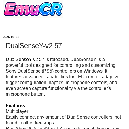
2026-05-21
DualSenseY-v2 57
DualSenseY-v2 57
is released. DualSenseY is a
powerful tool designed for controlling and customizing
Sony DualSense (PS5) controllers on Windows. It
features advanced capabilities for LED control, adaptive
trigger configuration, haptics, microphone controls, and
even screen capture functionality via the controller's
microphone button.
Features:
Multiplayer
Easily connect any amount of DualSense controllers, not
found in other free apps
Run Xbox 360/DualShock 4 controller emulation on any