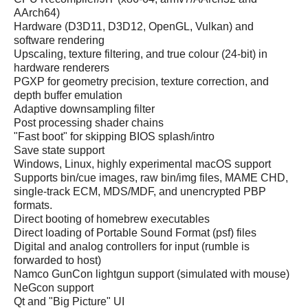
AArch64)
Hardware (D3D11, D3D12, OpenGL, Vulkan) and
software rendering
Upscaling, texture filtering, and true colour (24-bit) in
hardware renderers
PGXP for geometry precision, texture correction, and
depth buffer emulation
Adaptive downsampling filter
Post processing shader chains
"Fast boot" for skipping BIOS splash/intro
Save state support
Windows, Linux, highly experimental macOS support
Supports bin/cue images, raw bin/img files, MAME CHD,
single-track ECM, MDS/MDF, and unencrypted PBP
formats.
Direct booting of homebrew executables
Direct loading of Portable Sound Format (psf) files
Digital and analog controllers for input (rumble is
forwarded to host)
Namco GunCon lightgun support (simulated with mouse)
NeGcon support
Qt and "Big Picture" UI