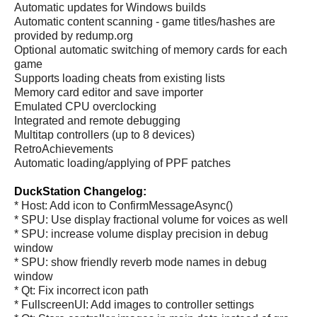
Automatic updates for Windows builds
Automatic content scanning - game titles/hashes are
provided by redump.org
Optional automatic switching of memory cards for each
game
Supports loading cheats from existing lists
Memory card editor and save importer
Emulated CPU overclocking
Integrated and remote debugging
Multitap controllers (up to 8 devices)
RetroAchievements
Automatic loading/applying of PPF patches
DuckStation Changelog:
* Host: Add icon to ConfirmMessageAsync()
* SPU: Use display fractional volume for voices as well
* SPU: increase volume display precision in debug
window
* SPU: show friendly reverb mode names in debug
window
* Qt: Fix incorrect icon path
* FullscreenUI: Add images to controller settings