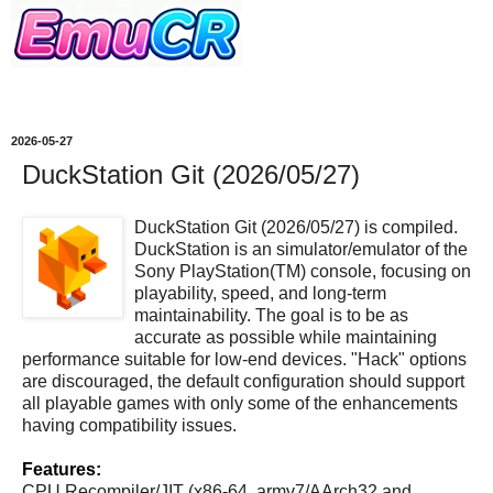
2026-05-27
DuckStation Git (2026/05/27)
DuckStation Git (2026/05/27) is compiled.
DuckStation is an simulator/emulator of the
Sony PlayStation(TM) console, focusing on
playability, speed, and long-term
maintainability. The goal is to be as
accurate as possible while maintaining
performance suitable for low-end devices. "Hack" options
are discouraged, the default configuration should support
all playable games with only some of the enhancements
having compatibility issues.
Features:
CPU Recompiler/JIT (x86-64, armv7/AArch32 and