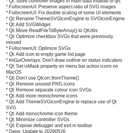
* Qt: Store controller images in main data instead of qrc
* FullscreenUI: Preserve aspect ratio of SVG images
* FullscreenUI: Fix double scaling of some UI elements
* Qt: Rename ThemeSVGIconEngine to SVGIconEngine
* Qt: Add SVGWidget
* Qt: Move ReadFileToByteArray() to QtUtils
* Qt: Optimize checkbox SVGs that were previously
missed
* FullscreenUI: Optimize SVGs
* Qt: Add icon to empty game list page
* ImGuiOverlays: Don't draw outline on status indicators
* Qt: Set isMask property on menu bar action icons on
MacOS
* Qt: Don't use QIcon::fromTheme()
* Qt: Remove unused PNG icons
* Qt: Remove separate colour icon SVGs
* Qt: Add more monochrome icons
* Qt: Add ThemeSVGIconEngine to replace use of Qt
SVG
* Qt: Add monochrome icon theme
* Qt: Minimize controller SVGs
* Qt: Expose debugger and exit in toolbar
* Deps: Update to 20260526