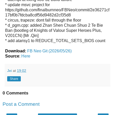
* update msvc project for
https://github.com/finalburnneo/FBNeo/commit/2e36271cf
17bf0b7fdcba8cdf56d9482d2cf35d8
* circus, trapeze: dont fall through the floor
* d_pgm.cpp: added Zhan Shen Chuan Shuo 2 Te Bie
Ban (bootleg of Knights of Valour Super Heroes Plus,
V201CN) [Mr .Qin]
* add atarisy1 to REDUCE_TOTAL_SETS_BIOS count
Download:
FB Neo Git (2026/05/26)
Source
:
Here
Jei
at
19:02
Share
0 Comments
Post a Comment