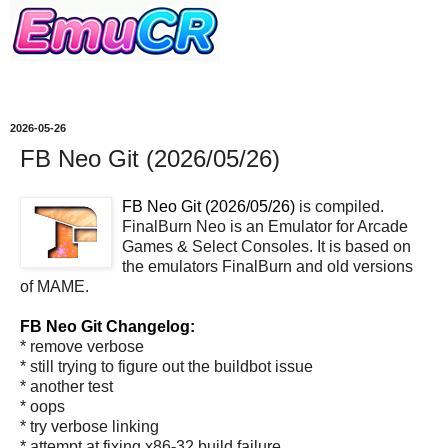
2026-05-26
FB Neo Git (2026/05/26)
FB Neo Git (2026/05/26)
is compiled.
FinalBurn Neo is an Emulator for Arcade
Games & Select Consoles. It is based on
the emulators FinalBurn and old versions
of MAME.
FB Neo Git Changelog:
* remove verbose
* still trying to figure out the buildbot issue
* another test
* oops
* try verbose linking
* attempt at fixing x86-32 build failure