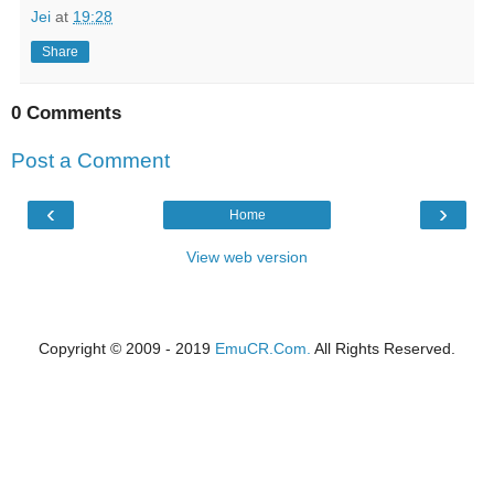
Jei
at
19:28
Share
0 Comments
Post a Comment
‹
›
Home
View web version
Copyright © 2009 - 2019
EmuCR.Com.
All Rights Reserved.