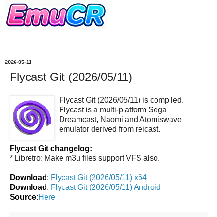
2026-05-11
Flycast Git (2026/05/11)
Flycast Git (2026/05/11) is compiled.
Flycast is a multi-platform Sega
Dreamcast, Naomi and Atomiswave
emulator derived from reicast.
Flycast Git changelog:
* Libretro: Make m3u files support VFS also.
Download
:
Flycast Git (2026/05/11) x64
Download
:
Flycast Git (2026/05/11) Android
Source
:
Here