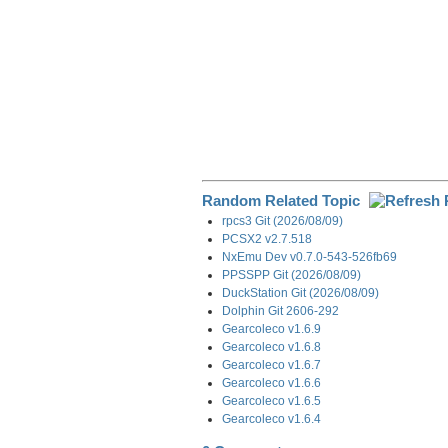
Random Related Topic
rpcs3 Git (2026/08/09)
PCSX2 v2.7.518
NxEmu Dev v0.7.0-543-526fb69
PPSSPP Git (2026/08/09)
DuckStation Git (2026/08/09)
Dolphin Git 2606-292
Gearcoleco v1.6.9
Gearcoleco v1.6.8
Gearcoleco v1.6.7
Gearcoleco v1.6.6
Gearcoleco v1.6.5
Gearcoleco v1.6.4