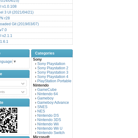
(2014/04/25)
 v1.0.108
l 3 UI (2021/04/21)
VN r28
aded Git (2019/03/07)
v7.0
 v2.1.1
1.6.1
e
Categories
Sony
anguage
▼
Sony Playstation
›
Sony Playstation 2
›
Sony Playstation 3
›
be
Sony Playstation 4
›
PlayStation Portable
›
Nintendo
GameCube
›
nts
Nintendo 64
›
Gameboy
›
te
Gameboy Advance
›
SNES
›
NES
›
Nintendo DS
›
Nintendo 3DS
›
Nintendo Wii
›
Nintendo Wii U
›
Nintendo Switch
›
Microsoft