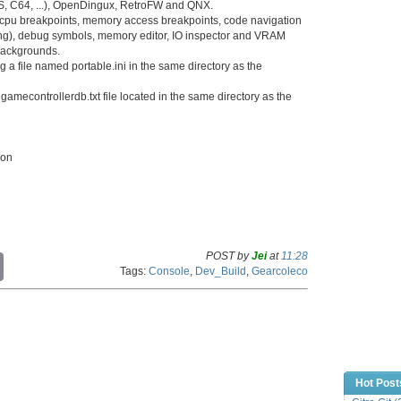
S, C64, ...), OpenDingux, RetroFW and QNX.
, cpu breakpoints, memory access breakpoints, code navigation
ng), debug symbols, memory editor, IO inspector and VRAM
 backgrounds.
a file named portable.ini in the same directory as the
amecontrollerdb.txt file located in the same directory as the
ion
POST by
Jei
at
11:28
C
Tags:
Console
,
Dev_Build
,
Gearcoleco
o
p
y
L
i
n
k
Hot Post