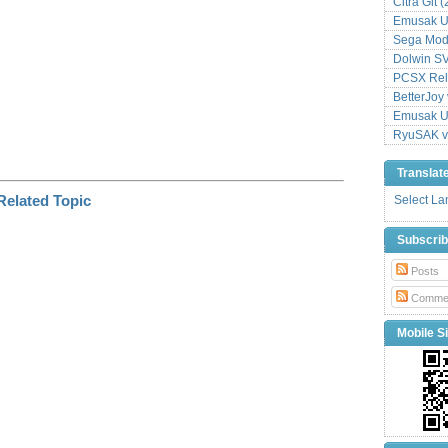
Citra Git 
Emusak UI
Sega Mode
Dolwin S
PCSX Relo
BetterJoy 
Emusak UI
RyuSAK v
Translat
Select L
Subscri
Posts
Comme
Mobile Si