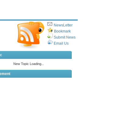
NewsLetter
Bookmark
Submit News
Email Us
ic
sement