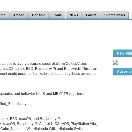
ome
Arcade
Console
Tools
News
Forum
Submit News
New Top
rcoleco is a very accurate cross-platform ColecoVision
s, macOS, Linux, BSD, Raspberry Pi and RetroArch. This is an
Adverti
pment made possible thanks to the support by these awesome
opcodes and behavior like R and MEMPTR registers.
Snd_Emu library.
 Linux, BSD, macOS, and Raspberry Pi.
x, macOS, Raspberry Pi, Android, iOS, tvOS, PlayStation Vita,
Cube, Nintendo Wii, Nintendo WiiU, Nintendo Switch,