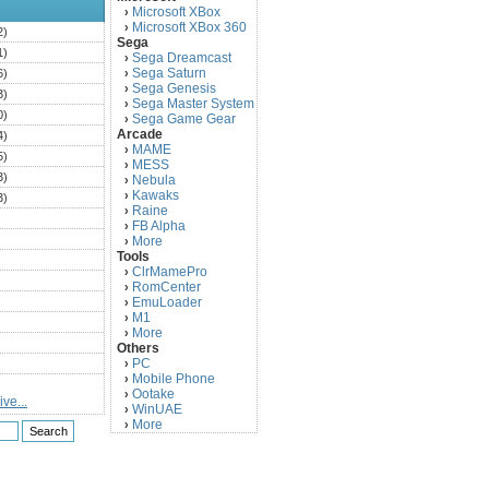
Microsoft XBox
›
Microsoft XBox 360
›
2)
Sega
1)
Sega Dreamcast
›
Sega Saturn
6)
›
Sega Genesis
›
3)
Sega Master System
›
0)
Sega Game Gear
›
Arcade
4)
MAME
›
5)
MESS
›
3)
Nebula
›
Kawaks
›
3)
Raine
›
)
FB Alpha
›
)
More
›
Tools
)
ClrMamePro
›
)
RomCenter
›
)
EmuLoader
›
M1
›
)
More
›
)
Others
PC
)
›
Mobile Phone
›
)
Ootake
›
ve...
)
WinUAE
›
More
›
)
)
)
)