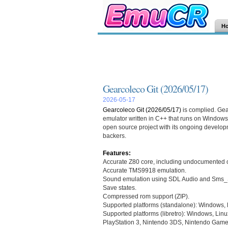
H
Gearcoleco Git (2026/05/17)
2026-05-17
Gearcoleco Git (2026/05/17)
is complied. Gea
emulator written in C++ that runs on Window
open source project with its ongoing develo
backers.
Features:
Accurate Z80 core, including undocumented 
Accurate TMS9918 emulation.
Sound emulation using SDL Audio and Sms_
Save states.
Compressed rom support (ZIP).
Supported platforms (standalone): Windows,
Supported platforms (libretro): Windows, Linu
PlayStation 3, Nintendo 3DS, Nintendo Game