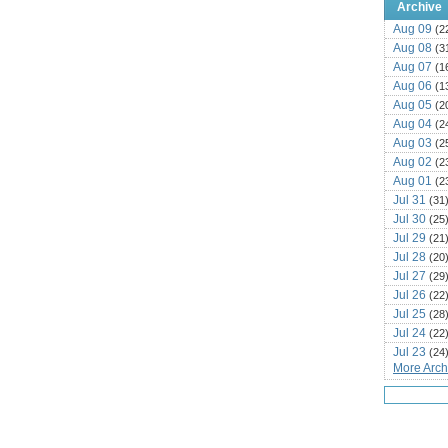
Archive
Aug 09
(2
Aug 08
(3
Aug 07
(1
Aug 06
(1
Aug 05
(2
Aug 04
(2
Aug 03
(2
Aug 02
(2
Aug 01
(2
Jul 31
(31
Jul 30
(25
Jul 29
(21
Jul 28
(20
Jul 27
(29
Jul 26
(22
Jul 25
(28
Jul 24
(22
Jul 23
(24
More Archi
Jul 22
(25
Jul 21
(16
Jul 20
(22
Jul 19
(25
Jul 18
(16