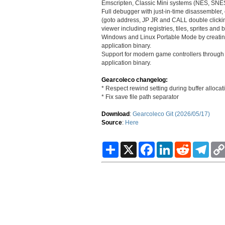
Emscripten, Classic Mini systems (NES, SNE
Full debugger with just-in-time disassembler
(goto address, JP JR and CALL double clicki
viewer including registries, tiles, sprites and
Windows and Linux Portable Mode by creating 
application binary.
Support for modern game controllers through g
application binary.
Gearcoleco changelog:
* Respect rewind setting during buffer allocat
* Fix save file path separator
Download
:
Gearcoleco Git (2026/05/17)
Source
:
Here
S
X
F
L
R
T
h
a
i
e
e
a
c
n
d
l
r
e
k
d
e
e
b
e
i
g
o
d
t
r
o
I
a
k
n
m