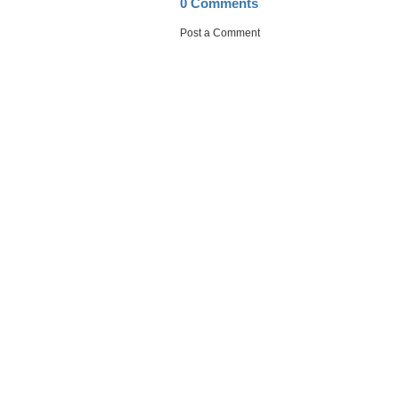
0 Comments
Post a Comment