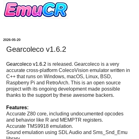
2026-05-20
Gearcoleco v1.6.2
Gearcoleco v1.6.2
is released. Gearcoleco is a very
accurate cross-platform ColecoVision emulator written in
C++ that runs on Windows, macOS, Linux, BSD,
Raspberry Pi and RetroArch. This is an open source
project with its ongoing development made possible
thanks to the support by these awesome backers.
Features:
Accurate Z80 core, including undocumented opcodes
and behavior like R and MEMPTR registers.
Accurate TMS9918 emulation.
Sound emulation using SDL Audio and Sms_Snd_Emu
library.