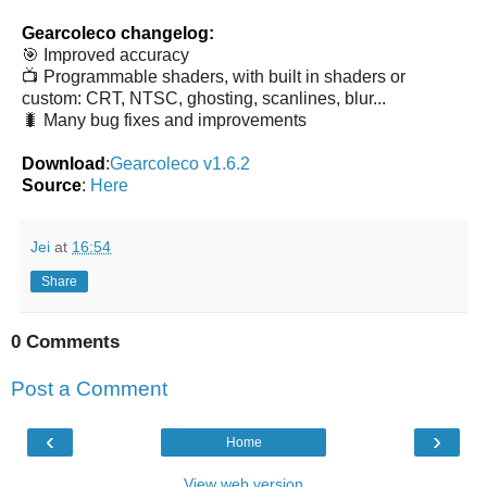
Gearcoleco changelog:
🎯 Improved accuracy
📺 Programmable shaders, with built in shaders or
custom: CRT, NTSC, ghosting, scanlines, blur...
🐛 Many bug fixes and improvements
Download
:
Gearcoleco v1.6.2
Source
:
Here
Jei
at
16:54
Share
0 Comments
Post a Comment
‹
›
Home
View web version