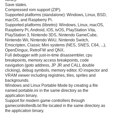
Save states.
Compressed rom support (ZIP).
Supported platforms (standalone): Windows, Linux, BSD,
macOS, and Raspberry Pi.
Supported platforms (libretro): Windows, Linux, macOS,
Raspberry Pi, Android, iOS, tvOS, PlayStation Vita,
PlayStation 3, Nintendo 3DS, Nintendo GameCube,
Nintendo Wii, Nintendo WiiU, Nintendo Switch,
Emscripten, Classic Mini systems (NES, SNES, C64, ...),
OpenDingux, RetroFW and QNX.
Full debugger with just-in-time disassembler, cpu
breakpoints, memory access breakpoints, code
navigation (goto address, JP JR and CALL double
clicking), debug symbols, memory editor, IO inspector and
VRAM viewer including registries, tiles, sprites and
backgrounds.
Windows and Linux Portable Mode by creating a file
named portable.ini in the same directory as the
application binary.
Support for modern game controllers through
gamecontrollerdb.txt file located in the same directory as
the application binary.