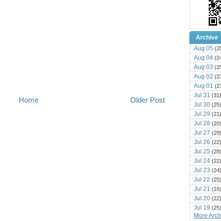
Archive
Aug 05
(2
Aug 04
(2
Aug 03
(2
Aug 02
(2
Aug 01
(2
Jul 31
(31
Home
Older Post
Jul 30
(25
Jul 29
(21
Jul 28
(20
Jul 27
(29
Jul 26
(22
Jul 25
(28
Jul 24
(22
Jul 23
(24
Jul 22
(25
Jul 21
(16
Jul 20
(22
Jul 19
(25
More Archi
Jul 18
(16