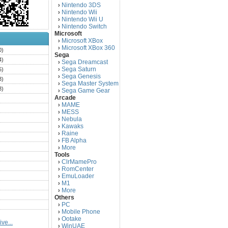
Nintendo 3DS
›
Nintendo Wii
›
Nintendo Wii U
›
Nintendo Switch
›
Microsoft
Microsoft XBox
›
Microsoft XBox 360
›
0)
Sega
4)
Sega Dreamcast
›
Sega Saturn
5)
›
Sega Genesis
›
3)
Sega Master System
›
3)
Sega Game Gear
›
Arcade
)
MAME
›
)
MESS
›
)
Nebula
›
Kawaks
›
)
Raine
›
)
FB Alpha
›
)
More
›
Tools
)
ClrMamePro
›
)
RomCenter
›
)
EmuLoader
›
M1
›
)
More
›
)
Others
PC
)
›
Mobile Phone
›
)
Ootake
›
ve...
)
WinUAE
›