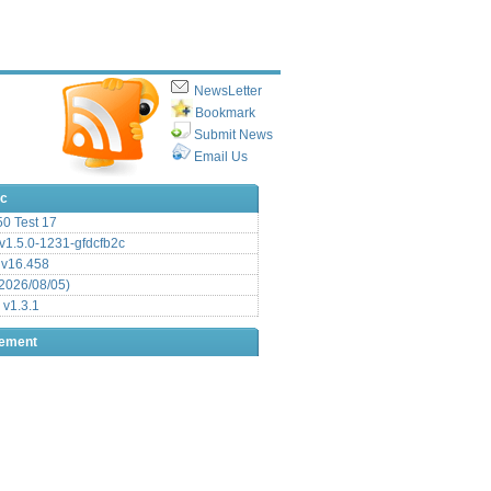
NewsLetter
Bookmark
Submit News
Email Us
ic
.50 Test 17
1.5.0-1231-gfdcfb2c
 v16.458
2026/08/05)
 v1.3.1
sement