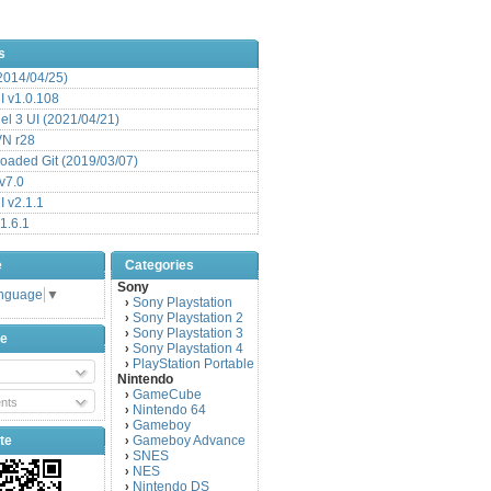
s
(2014/04/25)
 v1.0.108
l 3 UI (2021/04/21)
VN r28
aded Git (2019/03/07)
v7.0
 v2.1.1
1.6.1
e
Categories
Sony
anguage
▼
Sony Playstation
›
Sony Playstation 2
›
Sony Playstation 3
›
be
Sony Playstation 4
›
PlayStation Portable
›
Nintendo
GameCube
›
nts
Nintendo 64
›
Gameboy
›
te
Gameboy Advance
›
SNES
›
NES
›
Nintendo DS
›