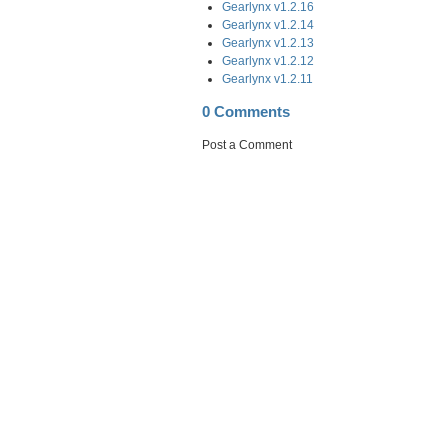
Gearlynx v1.2.16
Gearlynx v1.2.14
Gearlynx v1.2.13
Gearlynx v1.2.12
Gearlynx v1.2.11
0 Comments
Post a Comment