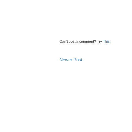
Can't post a comment? Try
This
!
Newer Post