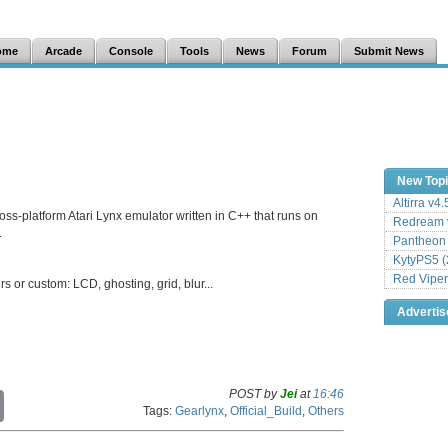
ome
Arcade
Console
Tools
News
Forum
Submit News
New Top
Altirra v4
oss-platform Atari Lynx emulator written in C++ that runs on
Redream v
.
Pantheon
KytyPS5 (
Red Viper
 or custom: LCD, ghosting, grid, blur...
Adverti
POST by
Jei
at
16:46
C
Tags:
Gearlynx
,
Official_Build
,
Others
o
p
y