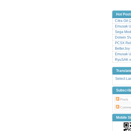
Hot Post
Citra Git 
Emusak UI
Sega Mode
Dolwin S
PCSX Relo
BetterJoy 
Emusak UI
RyuSAK v
Translat
Select L
Subscri
Posts
Comme
Mobile Si