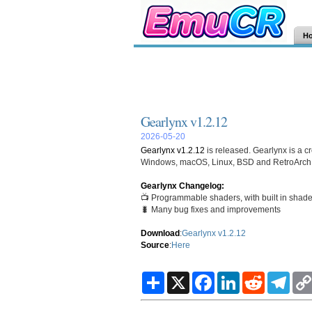
H
Gearlynx v1.2.12
2026-05-20
Gearlynx v1.2.12
is released. Gearlynx is a cr
Windows, macOS, Linux, BSD and RetroArch
Gearlynx Changelog:
📺 Programmable shaders, with built in shaders
🐛 Many bug fixes and improvements
Download
:
Gearlynx v1.2.12
Source
:
Here
S
X
F
L
R
T
h
a
i
e
e
a
c
n
d
l
r
e
k
d
e