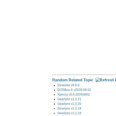
e
b
e
i
g
o
d
t
r
o
I
a
k
n
m
Random Related Topic
Devector v9.6.0
DOSBox-X v2026.08.02
Xpeccy v0.6.20260802
Gearlynx v1.2.21
Gearlynx v1.2.20
Gearlynx v1.2.19
Gearlynx v1.2.18