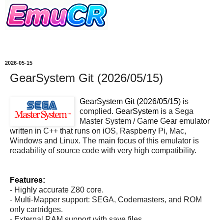
2026-05-15
GearSystem Git (2026/05/15)
GearSystem Git (2026/05/15)
is
complied.
GearSystem
is a Sega
Master System / Game Gear emulator
written in C++ that runs on iOS, Raspberry Pi, Mac,
Windows and Linux. The main focus of this emulator is
readability of source code with very high compatibility.
Features:
- Highly accurate Z80 core.
- Multi-Mapper support: SEGA, Codemasters, and ROM
only cartridges.
- External RAM support with save files.