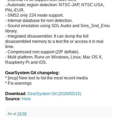
- Automatic region detection: NTSC-JAP, NTSC-USA,
PAL-EUR.
- SMS2 only 224 mode support.
- Internal database for rom detection.
- Sound emulation using SDL Audio and Sms_Snd_Emu
library.
- Integrated disassembler. It can dump the full
disassembled memory to a text file or access it in real
time.
- Compressed rom support (ZIP deflate).
- Multi platform. Runs on Windows, Linux, Mac OS X,
Raspberry Pi and iOS.
GearSystem Git changelog:
* [mcp] New tool to list the most recent media
* Fix warnings
Download
:
GearSystem Git (2026/05/15)
Source
:
Here
Jei
at
18:58