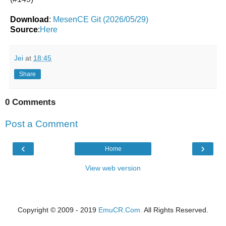
Download
:
MesenCE Git (2026/05/29)
Source
:
Here
Jei
at
18:45
Share
0 Comments
Post a Comment
‹
›
Home
View web version
Copyright © 2009 - 2019
EmuCR.Com.
All Rights Reserved.