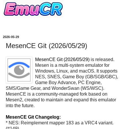
2026-05-29
MesenCE Git (2026/05/29)
MesenCE Git (2026/05/29)
is released.
Mesen is a multi-system emulator for
Windows, Linux, and macOS. It supports
NES, SNES, Game Boy (GB/SGB/GBC),
Game Boy Advance, PC Engine,
SMS/Game Gear, and WonderSwan (WS/WSC).
MesenCE is a community-managed fork based on
Mesen2, created to maintain and expand this emulator
into the future.
MesenCE Git Changelog:
* NES: Reimplement mapper 183 as a VRC4 variant.
(#149)