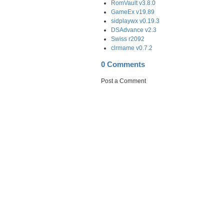
RomVault v3.8.0
GameEx v19.89
sidplaywx v0.19.3
DSAdvance v2.3
Swiss r2092
clrmame v0.7.2
0 Comments
Post a Comment