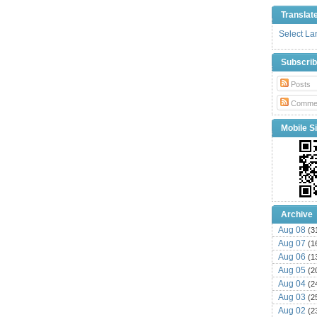
Translat
Select L
Subscri
Posts
Comme
Mobile Si
Archive
Aug 08
(3
Aug 07
(1
Aug 06
(1
Aug 05
(2
Aug 04
(2
Aug 03
(2
Aug 02
(2