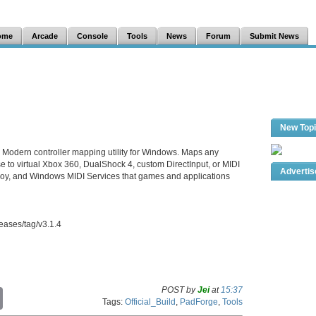
ome
Arcade
Console
Tools
News
Forum
Submit News
New Top
. Modern controller mapping utility for Windows. Maps any
se to virtual Xbox 360, DualShock 4, custom DirectInput, or MIDI
Adverti
Joy, and Windows MIDI Services that games and applications
eases/tag/v3.1.4
POST by
Jei
at
15:37
C
Tags:
Official_Build
,
PadForge
,
Tools
o
p