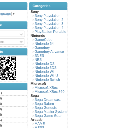
e
Categories
Sony
anguage
▼
Sony Playstation
›
Sony Playstation 2
›
Sony Playstation 3
›
be
Sony Playstation 4
›
PlayStation Portable
›
Nintendo
GameCube
›
nts
Nintendo 64
›
Gameboy
›
te
Gameboy Advance
›
SNES
›
NES
›
Nintendo DS
›
Nintendo 3DS
›
Nintendo Wii
›
Nintendo Wii U
›
Nintendo Switch
›
Microsoft
Microsoft XBox
›
Microsoft XBox 360
›
1)
Sega
6)
Sega Dreamcast
›
Sega Saturn
3)
›
Sega Genesis
›
0)
Sega Master System
›
4)
Sega Game Gear
›
Arcade
5)
MAME
›
3)
MESS
›