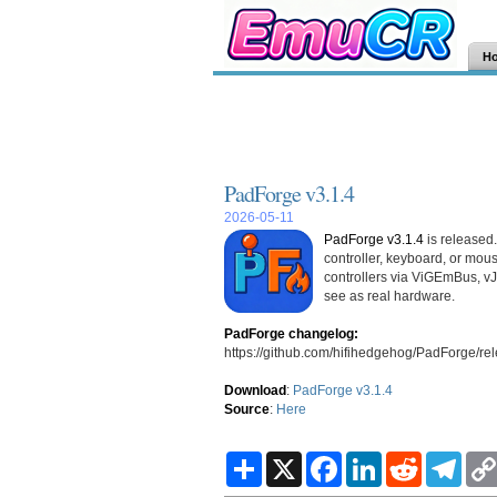
H
PadForge v3.1.4
2026-05-11
PadForge v3.1.4
is released
controller, keyboard, or mou
controllers via ViGEmBus, v
see as real hardware.
PadForge changelog:
https://github.com/hifihedgehog/PadForge/rel
Download
:
PadForge v3.1.4
Source
:
Here
S
X
F
L
R
T
h
a
i
e
e
a
c
n
d
l