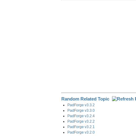
r
e
k
d
e
e
b
e
i
g
o
d
t
r
o
I
a
k
n
m
Random Related Topic
PadForge v3.3.2
PadForge v3.3.0
PadForge v3.2.4
PadForge v3.2.2
PadForge v3.2.1
PadForge v3.2.0