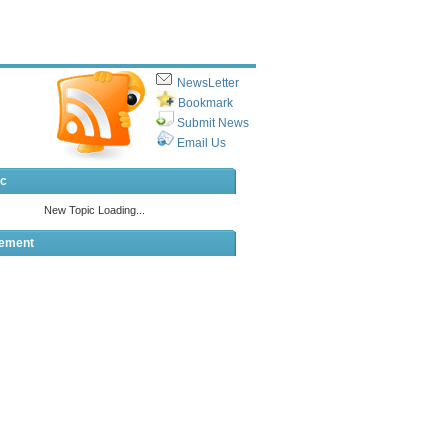
NewsLetter
Bookmark
Submit News
Email Us
ic
sement