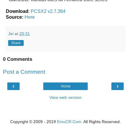
Download
:
PCSX2 v2.7.364
Source:
Here
Jei
at
20:31
Share
0 Comments
Post a Comment
‹
›
Home
View web version
Copyright © 2009 - 2019
EmuCR.Com.
All Rights Reserved.