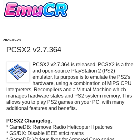
2026-05-28
PCSX2 v2.7.364
PCSX2 v2.7.364
is released. PCSX2 is a free
and open-source PlayStation 2 (PS2)
emulator. Its purpose is to emulate the PS2's
hardware, using a combination of MIPS CPU
Interpreters, Recompilers and a Virtual Machine which
manages hardware states and PS2 system memory. This
allows you to play PS2 games on your PC, with many
additional features and benefits.
PCSX2 Changelog:
* GameDB: Remove Radio Helicopter II patches
* GS/DX: Disable IEEE strict maths
* GameDB: Various fixes for Armored Core series