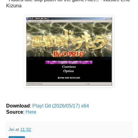
Kizuna
Download
:
Play! Git (2026/05/17) x64
Source
:
Here
Jei
at
11:32