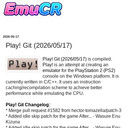
2026-05-17
Play! Git (2026/05/17)
Play! Git (2026/05/17)
is compiled.
Play!
is an attempt at creating an
emulator
for the
PlayStation 2 (PS2)
console on the Windows platform. It is
currently written in C/C++. It uses an instruction
caching/recompilation scheme to achieve better
performance while emulating the CPU.
Play! Git Changelog:
* Merge pull request #1582 from hector-tomazella/patch-3
* Added idle skip patch for the game After... - Wasure Enu
Kizuna
* Added idle skip patch for the game After... - Wasure Enu