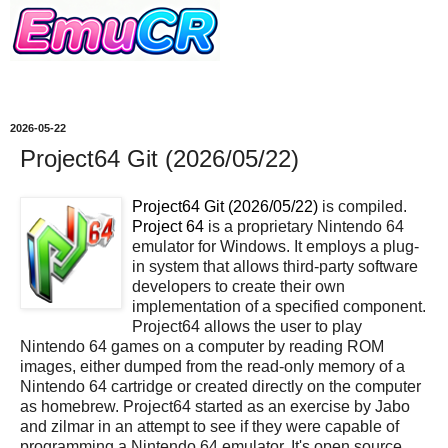
2026-05-22
Project64 Git (2026/05/22)
Project64 Git (2026/05/22)
is compiled.
Project 64
is a proprietary Nintendo 64
emulator for Windows. It employs a plug-
in system that allows third-party software
developers to create their own
implementation of a specified component.
Project64 allows the user to play
Nintendo 64 games on a computer by reading ROM
images, either dumped from the read-only memory of a
Nintendo 64 cartridge or created directly on the computer
as homebrew. Project64 started as an exercise by Jabo
and zilmar in an attempt to see if they were capable of
programming a Nintendo 64 emulator. It's open source