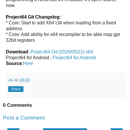
now.
Project64 Git Changelog:
* Core: Start to add X64 LW when loading from a fixed
address
* Core: Add ability for x64 recompiler to be able map gpr
32bit registers
Download
:
Project64 Git (2026/05/22) x64
Project64 for Android :
Project64 for Android
Source
:
Here
Jei
at
18:43
Share
0 Comments
Post a Comment