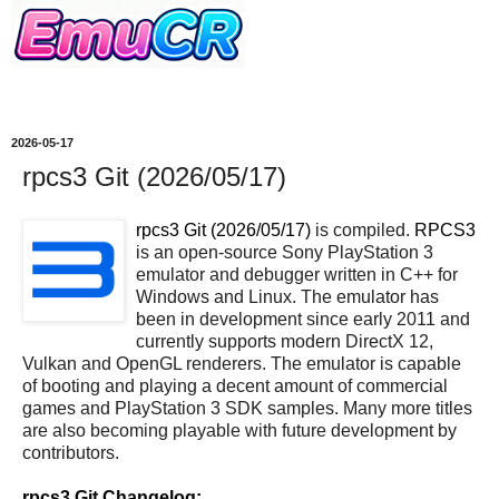
2026-05-17
rpcs3 Git (2026/05/17)
rpcs3 Git (2026/05/17)
is compiled.
RPCS3
is an open-source Sony PlayStation 3
emulator and debugger written in C++ for
Windows and Linux. The emulator has
been in development since early 2011 and
currently supports modern DirectX 12,
Vulkan and OpenGL renderers. The emulator is capable
of booting and playing a decent amount of commercial
games and PlayStation 3 SDK samples. Many more titles
are also becoming playable with future development by
contributors.
rpcs3 Git Changelog: