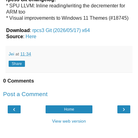
* SPU LLVM: Inline reading/writing the decrementer for
ARM too
* Visual improvements to Windows 11 Themes (#18745)
Download
:
rpcs3 Git (2026/05/17) x64
Source
:
Here
Jei
at
11:34
Share
0 Comments
Post a Comment
‹
›
Home
View web version