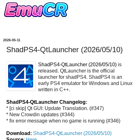
2026-05-11
ShadPS4-QtLauncher (2026/05/10)
ShadPS4-QtLauncher (2026/05/10)
is
released. QtLauncher is the official
launcher for shadPS4. ShadPS4 is an
early PS4 emulator for Windows and Linux
written in C++.
ShadPS4-QtLauncher Changelog:
* [ci skip] Qt GUI: Update Translation. (#347)
* New Crowdin updates (#344)
* fix error message when no game is running (#346)
Download:
ShadPS4-QtLauncher (2026/05/10)
Source
:
Here