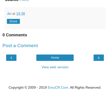
Jei
at
19:38
Share
0 Comments
Post a Comment
‹
›
Home
View web version
Copyright © 2009 - 2019
EmuCR.Com.
All Rights Reserved.