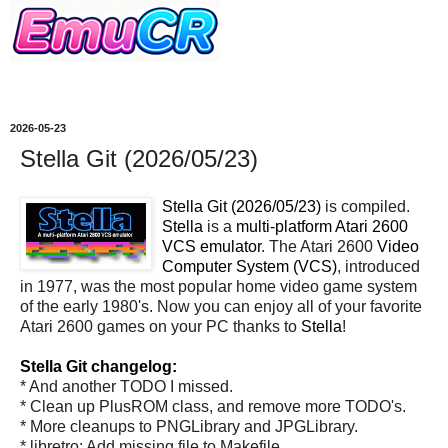
2026-05-23
Stella Git (2026/05/23)
Stella Git (2026/05/23)
is compiled.
Stella
is a
multi-platform Atari 2600
VCS emulator
. The Atari 2600
Video
Computer System (VCS)
, introduced
in 1977, was the most popular home video game system
of the early 1980's. Now you can enjoy all of your favorite
Atari 2600 games on your PC thanks to
Stella
!
Stella Git changelog:
* And another TODO I missed.
* Clean up PlusROM class, and remove more TODO's.
* More cleanups to PNGLibrary and JPGLibrary.
* libretro: Add missing file to Makefile.