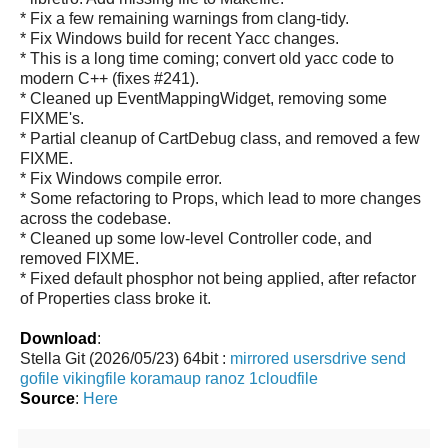
* Fix a few remaining warnings from clang-tidy.
* Fix Windows build for recent Yacc changes.
* This is a long time coming; convert old yacc code to
modern C++ (fixes #241).
* Cleaned up EventMappingWidget, removing some
FIXME's.
* Partial cleanup of CartDebug class, and removed a few
FIXME.
* Fix Windows compile error.
* Some refactoring to Props, which lead to more changes
across the codebase.
* Cleaned up some low-level Controller code, and
removed FIXME.
* Fixed default phosphor not being applied, after refactor
of Properties class broke it.
Download
:
Stella Git (2026/05/23) 64bit :
mirrored
usersdrive
send
gofile
vikingfile
koramaup
ranoz
1cloudfile
Source
:
Here