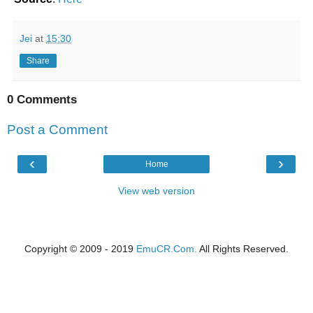
Jei
at
15:30
Share
0 Comments
Post a Comment
‹
›
Home
View web version
Copyright © 2009 - 2019
EmuCR.Com.
All Rights Reserved.