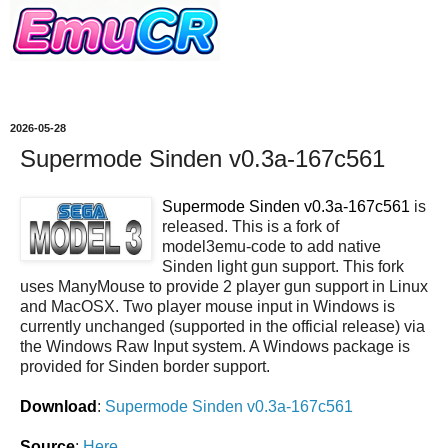
2026-05-28
Supermode Sinden v0.3a-167c561
Supermode Sinden v0.3a-167c561
is
released. This is a fork of
model3emu-code to add native
Sinden light gun support. This fork
uses ManyMouse to provide 2 player gun support in Linux
and MacOSX. Two player mouse input in Windows is
currently unchanged (supported in the official release) via
the Windows Raw Input system. A Windows package is
provided for Sinden border support.
Download
:
Supermode Sinden v0.3a-167c561
Source
:
Here