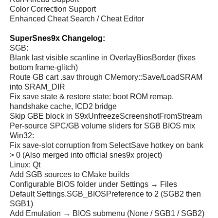
Color Correction Support
Enhanced Cheat Search / Cheat Editor
SuperSnes9x Changelog:
SGB:
Blank last visible scanline in OverlayBiosBorder (fixes
bottom frame-glitch)
Route GB cart .sav through CMemory::Save/LoadSRAM
into SRAM_DIR
Fix save state & restore state: boot ROM remap,
handshake cache, ICD2 bridge
Skip GBE block in S9xUnfreezeScreenshotFromStream
Per-source SPC/GB volume sliders for SGB BIOS mix
Win32:
Fix save-slot corruption from SelectSave hotkey on bank
> 0 (Also merged into official snes9x project)
Linux: Qt
Add SGB sources to CMake builds
Configurable BIOS folder under Settings → Files
Default Settings.SGB_BIOSPreference to 2 (SGB2 then
SGB1)
Add Emulation → BIOS submenu (None / SGB1 / SGB2)