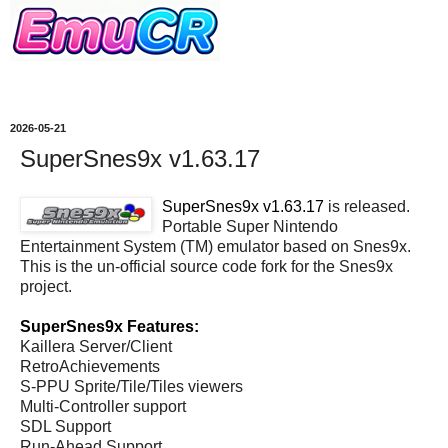
2026-05-21
SuperSnes9x v1.63.17
SuperSnes9x v1.63.17
is released.
Portable Super Nintendo
Entertainment System (TM) emulator based on Snes9x.
This is the un-official source code fork for the Snes9x
project.
SuperSnes9x Features:
Kaillera Server/Client
RetroAchievements
S-PPU Sprite/Tile/Tiles viewers
Multi-Controller support
SDL Support
Run-Ahead Support