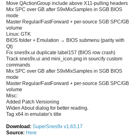
Move QActionGroup include above X11-pulling headers
Mix SPC over GB after S9xMixSamples in SGB BIOS
mode
Master Regular/FastForward + per-source SGB SPC/GB
volume
Linux: GTK
BIOS folder + Emulation → BIOS submenu (parity with
Qt)
Fix snes9x.ui duplicate label157 (BIOS row crash)
Track snes9x.ui and mini_icon.png in sourcify custom
commands
Mix SPC over GB after S9xMixSamples in SGB BIOS
mode
Master Regular/FastForward + per-source SGB SPC/GB
volume
Misc:
Added Patch Versioning
Widen About dialog for better reading.
Tag x64 in emulator's title
Download:
SuperSnes9x v1.63.17
Source:
Here