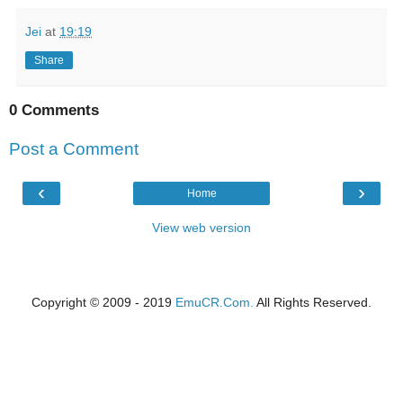
Jei
at
19:19
Share
0 Comments
Post a Comment
‹
›
Home
View web version
Copyright © 2009 - 2019
EmuCR.Com.
All Rights Reserved.