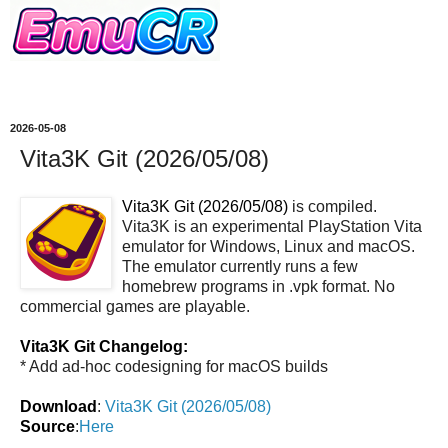
2026-05-08
Vita3K Git (2026/05/08)
Vita3K Git (2026/05/08)
is compiled.
Vita3K is an experimental PlayStation Vita
emulator for Windows, Linux and macOS.
The emulator currently runs a few
homebrew programs in .vpk format. No
commercial games are playable.
Vita3K Git Changelog:
* Add ad-hoc codesigning for macOS builds
Download
:
Vita3K Git (2026/05/08)
Source
:
Here