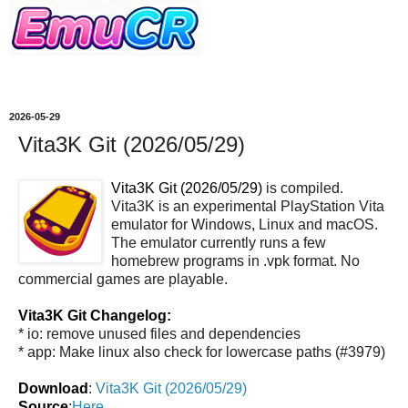
2026-05-29
Vita3K Git (2026/05/29)
Vita3K Git (2026/05/29)
is compiled.
Vita3K is an experimental PlayStation Vita
emulator for Windows, Linux and macOS.
The emulator currently runs a few
homebrew programs in .vpk format. No
commercial games are playable.
Vita3K Git Changelog:
* io: remove unused files and dependencies
* app: Make linux also check for lowercase paths (#3979)
Download
:
Vita3K Git (2026/05/29)
Source
:
Here