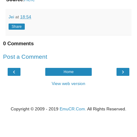
Jei
at
18:54
Share
0 Comments
Post a Comment
‹
›
Home
View web version
Copyright © 2009 - 2019
EmuCR.Com.
All Rights Reserved.