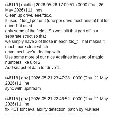
r46119 | rhialto | 2026-05-26 17:09:51 +0000 (Tue, 26
May 2026) | 11 lines
Clean up drive/ieee/fdc.c.
It used 2 fdc_t per unit (one per drive mechanism) but for
drive 1: it used
only some of the fields. So we split that part off in a
separate struct so that
we simply have 2 of those in each fdc_t. That makes it
much more clear which
drive mech we're dealing with.
Use some more of our nice #defines instead of magic
numbers like 8 or 2.
Add snapshot data for drive 1:.
------------------------------------------------------------------------
r46118 | gpz | 2026-05-21 23:47:28 +0000 (Thu, 21 May
2026) | 1 line
sync with upstream
------------------------------------------------------------------------
r46115 | gpz | 2026-05-21 22:46:52 +0000 (Thu, 21 May
2026) | 1 line
fix PET font availability detection, patch by M.Kiesel
------------------------------------------------------------------------