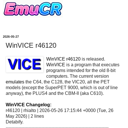
2026-05-27
WinVICE r46120
WinVICE r46120
is released.
WinVICE
is a program that executes
programs intended for the old 8-bit
computers. The current version
emulates
the C64, the C128, the VIC20, all the PET
models (except the SuperPET 9000, which is out of line
anyway), the PLUS4 and the CBM-II (aka C610).
WinVICE Changelog:
r46120 | rhialto | 2026-05-26 17:15:44 +0000 (Tue, 26
May 2026) | 2 lines
Detabify.
------------------------------------------------------------------------