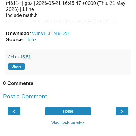
r46114 | gpz | 2026-05-21 16:45:47 +0000 (Thu, 21 May
2026) | 1 line
include math.h
------------------------------------------------------------------------
Download:
WinVICE r46120
Source
:
Here
Jei
at
15:51
Share
0 Comments
Post a Comment
‹
›
Home
View web version