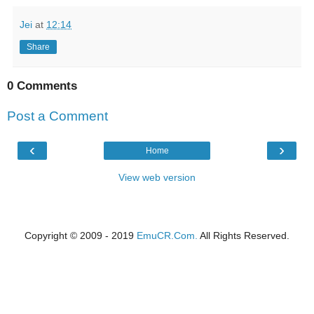
Jei
at
12:14
Share
0 Comments
Post a Comment
‹
›
Home
View web version
Copyright © 2009 - 2019
EmuCR.Com.
All Rights Reserved.