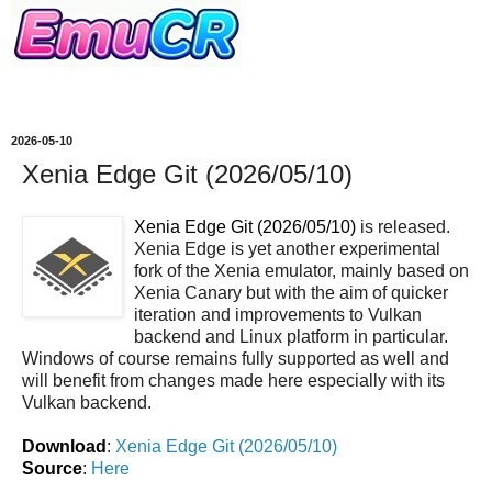
2026-05-10
Xenia Edge Git (2026/05/10)
Xenia Edge Git (2026/05/10)
is released.
Xenia Edge is yet another experimental
fork of the Xenia emulator, mainly based on
Xenia Canary but with the aim of quicker
iteration and improvements to Vulkan
backend and Linux platform in particular.
Windows of course remains fully supported as well and
will benefit from changes made here especially with its
Vulkan backend.
Download
:
Xenia Edge Git (2026/05/10)
Source
:
Here