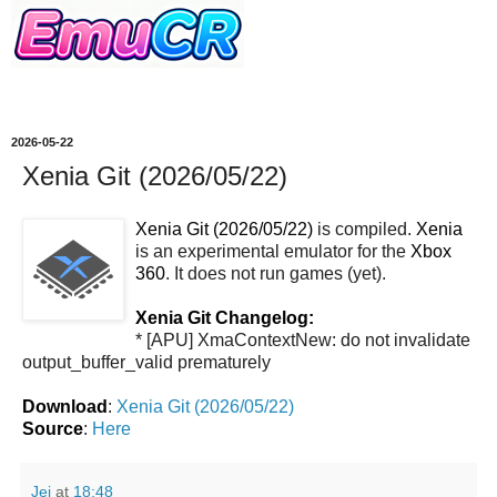
2026-05-22
Xenia Git (2026/05/22)
Xenia Git (2026/05/22)
is compiled.
Xenia
is an experimental emulator for the
Xbox
360
. It does not run games (yet).
Xenia Git Changelog:
* [APU] XmaContextNew: do not invalidate
output_buffer_valid prematurely
Download
:
Xenia Git (2026/05/22)
Source
:
Here
Jei
at
18:48