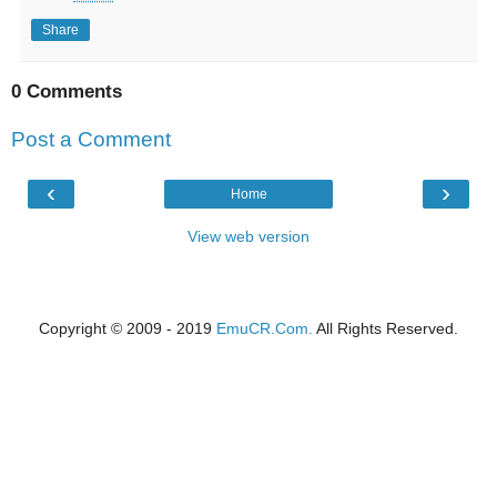
Share
0 Comments
Post a Comment
‹
›
Home
View web version
Copyright © 2009 - 2019
EmuCR.Com.
All Rights Reserved.