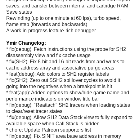
saves, and transfer between internal and cartridge RAM
Save states
Rewinding (up to one minute at 60 fps), turbo speed,
frame step (forwards and backwards)
A work-in-progress feature-rich debugger
Ymir Changelog:
* fix(debug): Fetch instructions using the probe for SH2
disassembly view and fix cache usage
* fix(SH2): Fix 8-bit and 16-bit reads from and writes to
cache address array and associative purge areas
* feat(debug): Add colors to SH2 register labels
* fix(SH2): Zero out SSH2 spillover cycles to avoid it
going into the negatives when a breakpoint is hit
* feat(app): Added options to show/hide game name and
performance indicators on window title bar
* fix(debug): "Reattach" SH2 tracers when loading states
to clear/reset tracer states
* fix(debug): Allow SH2 Data Stack view to fully expand to
available space when Call Stack is hidden
* chore: Update Patreon supporters list
* fix(debug): Fix SINIT area base address in memory