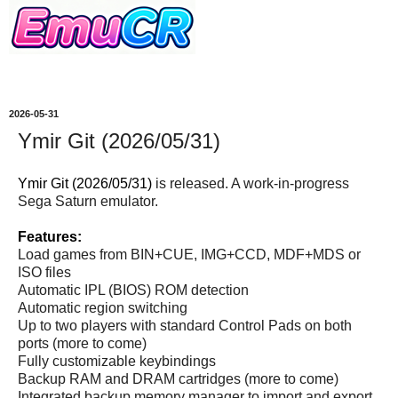
2026-05-31
Ymir Git (2026/05/31)
Ymir Git (2026/05/31)
is released. A work-in-progress
Sega Saturn emulator.
Features:
Load games from BIN+CUE, IMG+CCD, MDF+MDS or
ISO files
Automatic IPL (BIOS) ROM detection
Automatic region switching
Up to two players with standard Control Pads on both
ports (more to come)
Fully customizable keybindings
Backup RAM and DRAM cartridges (more to come)
Integrated backup memory manager to import and export