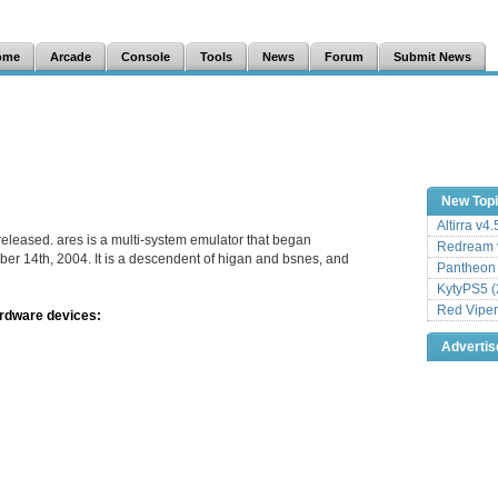
ome
Arcade
Console
Tools
News
Forum
Submit News
New Top
Altirra v4
released. ares is a multi-system emulator that began
Redream v
er 14th, 2004. It is a descendent of higan and bsnes, and
Pantheon
KytyPS5 (
Red Viper
ardware devices:
Adverti