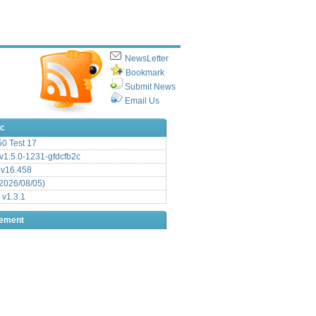
NewsLetter
Bookmark
Submit News
Email Us
ic
.50 Test 17
1.5.0-1231-gfdcfb2c
 v16.458
2026/08/05)
 v1.3.1
sement