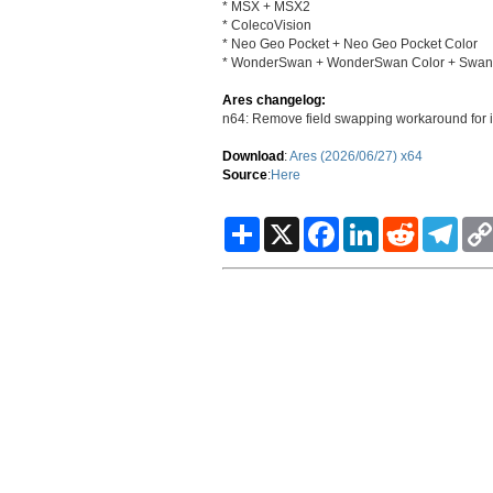
* MSX + MSX2
* ColecoVision
* Neo Geo Pocket + Neo Geo Pocket Color
* WonderSwan + WonderSwan Color + SwanCr
Ares changelog:
n64: Remove field swapping workaround for 
Download
:
Ares (2026/06/27) x64
Source
:
Here
S
X
F
L
R
T
h
a
i
e
e
a
c
n
d
l
r
e
k
d
e
e
b
e
i
g
o
d
t
r
o
I
a
k
n
m