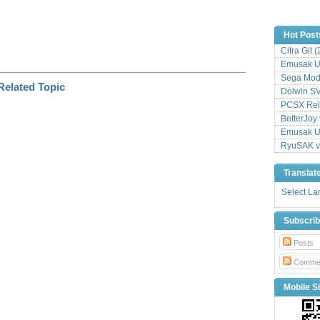
Hot Post
Citra Git 
Emusak UI
Sega Mode
Dolwin S
PCSX Relo
BetterJoy 
Emusak UI
RyuSAK v
Translat
Select L
Subscri
Posts
Comme
Mobile Si