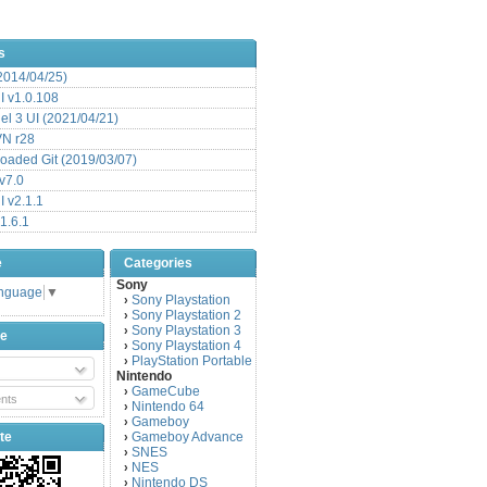
s
(2014/04/25)
 v1.0.108
l 3 UI (2021/04/21)
VN r28
aded Git (2019/03/07)
v7.0
 v2.1.1
1.6.1
e
Categories
Sony
anguage
▼
Sony Playstation
›
Sony Playstation 2
›
Sony Playstation 3
›
be
Sony Playstation 4
›
PlayStation Portable
›
Nintendo
GameCube
›
nts
Nintendo 64
›
Gameboy
›
te
Gameboy Advance
›
SNES
›
NES
›
Nintendo DS
›