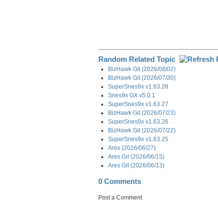
Random Related Topic
BizHawk Git (2026/08/02)
BizHawk Git (2026/07/30)
SuperSnes9x v1.63.28
Snes9x GX v5.0.1
SuperSnes9x v1.63.27
BizHawk Git (2026/07/23)
SuperSnes9x v1.63.26
BizHawk Git (2026/07/22)
SuperSnes9x v1.63.25
Ares (2026/06/27)
Ares Git (2026/06/15)
Ares Git (2026/06/13)
0 Comments
Post a Comment