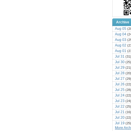
Archive
Aug 05
(2
Aug 04
(2
Aug 03
(2
Aug 02
(2
Aug 01
(2
Jul 31
(31
Jul 30
(25
Jul 29
(21
Jul 28
(20
Jul 27
(29
Jul 26
(22
Jul 25
(28
Jul 24
(22
Jul 23
(24
Jul 22
(25
Jul 21
(16
Jul 20
(22
Jul 19
(25
More Archi
Jul 18
(16