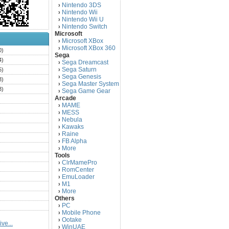
Nintendo 3DS
›
Nintendo Wii
›
Nintendo Wii U
›
Nintendo Switch
›
Microsoft
Microsoft XBox
›
Microsoft XBox 360
›
0)
Sega
4)
Sega Dreamcast
›
Sega Saturn
5)
›
Sega Genesis
›
3)
Sega Master System
›
3)
Sega Game Gear
›
Arcade
)
MAME
›
)
MESS
›
)
Nebula
›
Kawaks
›
)
Raine
›
)
FB Alpha
›
)
More
›
Tools
)
ClrMamePro
›
)
RomCenter
›
)
EmuLoader
›
M1
›
)
More
›
)
Others
PC
)
›
Mobile Phone
›
)
Ootake
›
ve...
)
WinUAE
›