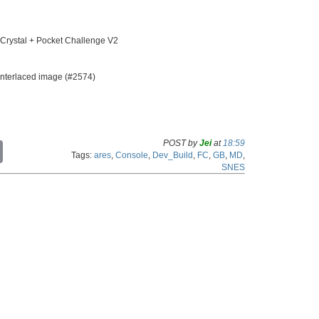
ystal + Pocket Challenge V2
interlaced image (#2574)
POST by
Jei
at
18:59
C
Tags:
ares
,
Console
,
Dev_Build
,
FC
,
GB
,
MD
,
o
SNES
p
y
L
i
n
k