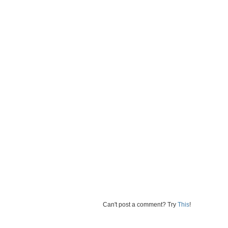
Can't post a comment? Try
This
!