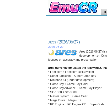
H
Ares (2026/06/27)
2026-06-29
Ares (2026/06/27) is 
development on Octob
focuses on accuracy and preservation.
ares currently emulates the following 27 h
* Famicom + Famicom Disk System
* Super Famicom + Super Game Boy
* Nintendo 64 (under development)
* Game Boy + Game Boy Color
* Game Boy Advance + Game Boy Player
* SG-1000 + SC-3000
* Master System + Game Gear
* Mega Drive + Mega CD
* PC Engine + PC Engine CD + SuperGrafx