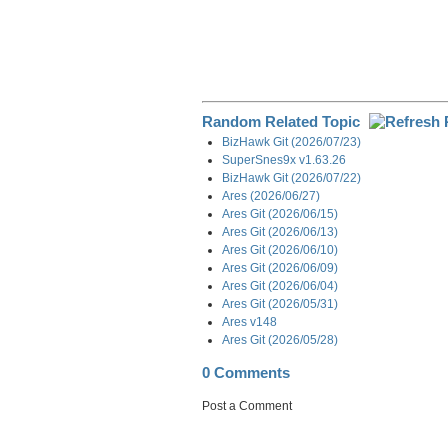
Random Related Topic
BizHawk Git (2026/07/23)
SuperSnes9x v1.63.26
BizHawk Git (2026/07/22)
Ares (2026/06/27)
Ares Git (2026/06/15)
Ares Git (2026/06/13)
Ares Git (2026/06/10)
Ares Git (2026/06/09)
Ares Git (2026/06/04)
Ares Git (2026/05/31)
Ares v148
Ares Git (2026/05/28)
0 Comments
Post a Comment