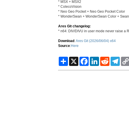
* MSX + MSX2
* ColecoVision
* Neo Geo Pocket + Neo Geo Pocket Color
* WonderSwan + WonderSwan Color + SwanCr
Ares Git changelog:
* n64: DIV/DIVU in user mode never raise a R
Download
:
Ares Git (2026/06/04) x64
Source
:
Here
S
X
F
L
R
T
h
a
i
e
e
a
c
n
d
l
r
e
k
d
e
e
b
e
i
g
o
d
t
r
o
I
a
k
n
m