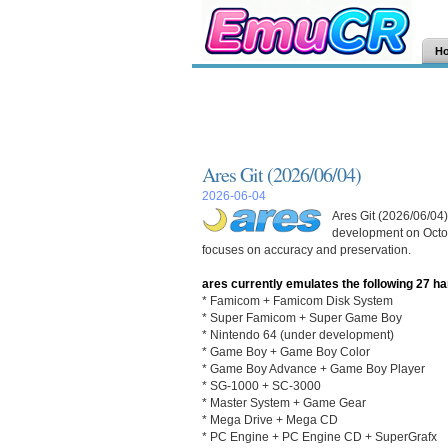
H
Ares Git (2026/06/04)
2026-06-04
Ares Git (2026/06/04)
development on Octob
focuses on accuracy and preservation.
ares currently emulates the following 27 h
* Famicom + Famicom Disk System
* Super Famicom + Super Game Boy
* Nintendo 64 (under development)
* Game Boy + Game Boy Color
* Game Boy Advance + Game Boy Player
* SG-1000 + SC-3000
* Master System + Game Gear
* Mega Drive + Mega CD
* PC Engine + PC Engine CD + SuperGrafx