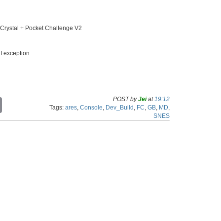
ystal + Pocket Challenge V2
I exception
POST by
Jei
at
19:12
C
Tags:
ares
,
Console
,
Dev_Build
,
FC
,
GB
,
MD
,
o
SNES
p
y
L
i
n
k