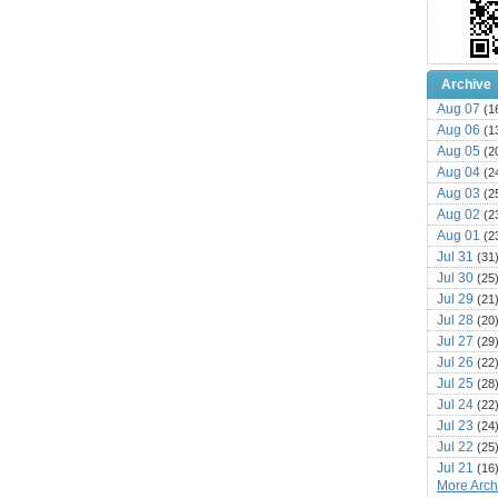
Archive
Aug 07
(1
Aug 06
(1
Aug 05
(2
Aug 04
(2
Aug 03
(2
Aug 02
(2
Aug 01
(2
Jul 31
(31
Jul 30
(25
Jul 29
(21
Jul 28
(20
Jul 27
(29
Jul 26
(22
Jul 25
(28
Jul 24
(22
Jul 23
(24
Jul 22
(25
Jul 21
(16
More Archi
Jul 20
(22