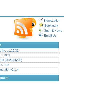
NewsLetter
Bookmark
Submit News
Email Us
ic
hiro v1.20.32
.1 RC3
8k (2026/06/26)
6.07.08
ulator v2.1.4
sement