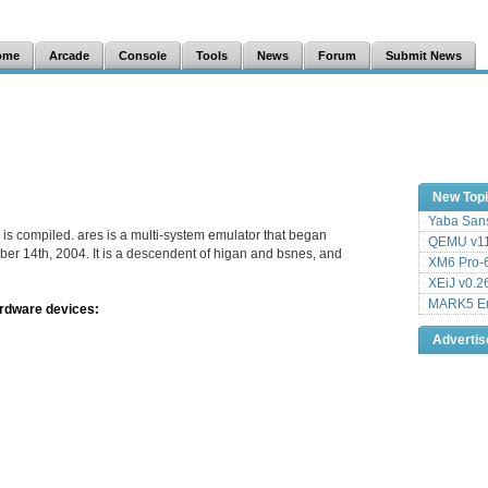
ome
Arcade
Console
Tools
News
Forum
Submit News
New Top
Yaba Sans
 is compiled. ares is a multi-system emulator that began
QEMU v11
er 14th, 2004. It is a descendent of higan and bsnes, and
XM6 Pro-6
XEiJ v0.2
MARK5 Em
ardware devices:
Adverti