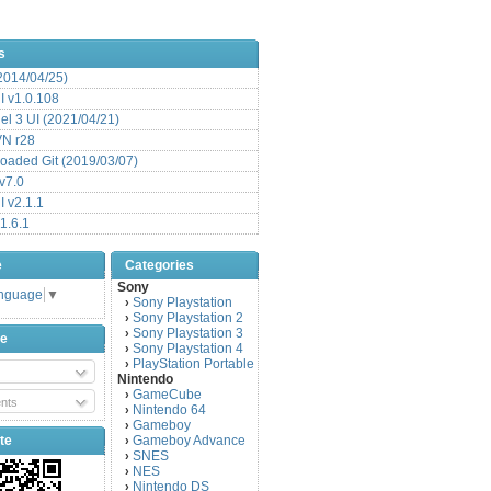
s
(2014/04/25)
 v1.0.108
l 3 UI (2021/04/21)
VN r28
aded Git (2019/03/07)
v7.0
 v2.1.1
1.6.1
e
Categories
Sony
anguage
▼
Sony Playstation
›
Sony Playstation 2
›
Sony Playstation 3
›
be
Sony Playstation 4
›
PlayStation Portable
›
Nintendo
GameCube
›
nts
Nintendo 64
›
Gameboy
›
te
Gameboy Advance
›
SNES
›
NES
›
Nintendo DS
›