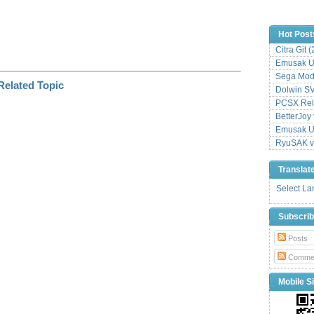
Hot Post
Citra Git 
Emusak UI
Sega Mode
Dolwin S
PCSX Relo
BetterJoy 
Emusak UI
RyuSAK v
Translat
Select L
Subscri
Posts
Comme
Mobile Si