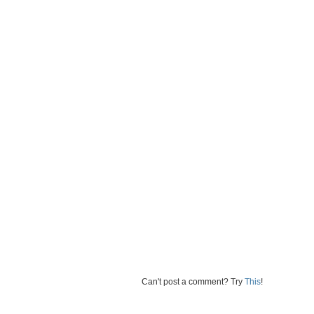
Can't post a comment? Try
This
!