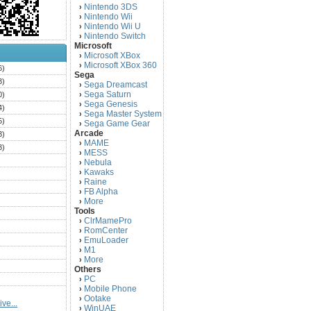
Nintendo 3DS
›
Nintendo Wii
›
Nintendo Wii U
›
Nintendo Switch
›
Microsoft
Microsoft XBox
›
Microsoft XBox 360
›
6)
Sega
3)
Sega Dreamcast
›
Sega Saturn
0)
›
Sega Genesis
›
4)
Sega Master System
›
5)
Sega Game Gear
›
Arcade
3)
MAME
›
3)
MESS
›
)
Nebula
›
Kawaks
›
)
Raine
›
)
FB Alpha
›
)
More
›
Tools
)
ClrMamePro
›
)
RomCenter
›
)
EmuLoader
›
M1
›
)
More
›
)
Others
PC
)
›
Mobile Phone
›
)
Ootake
›
ve...
)
WinUAE
›