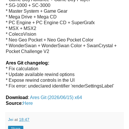
* SG-1000 + SC-3000
* Master System + Game Gear
* Mega Drive + Mega CD
* PC Engine + PC Engine CD + SuperGrafx
* MSX + MSX2
* ColecoVision
* Neo Geo Pocket + Neo Geo Pocket Color
* WonderSwan + WonderSwan Color + SwanCrystal +
Pocket Challenge V2
Ares Git changelog:
* Fix calculation
* Update available rewind options
* Expose rewind controls in the UI
* Fix error: undeclared identifier 'renderSettingsLabel'
Download
:
Ares Git (2026/06/15) x64
Source
:
Here
Jei
at
18:47
Share