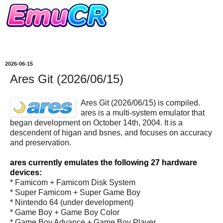
2026-06-15
Ares Git (2026/06/15)
Ares Git (2026/06/15) is compiled.
ares is a multi-system emulator that
began development on October 14th, 2004. It is a
descendent of higan and bsnes, and focuses on accuracy
and preservation.
ares currently emulates the following 27 hardware
devices:
* Famicom + Famicom Disk System
* Super Famicom + Super Game Boy
* Nintendo 64 (under development)
* Game Boy + Game Boy Color
* Game Boy Advance + Game Boy Player