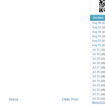
Archive
Aug 06
(1
Aug 05
(2
Aug 04
(2
Aug 03
(2
Aug 02
(2
Aug 01
(2
Jul 31
(31
Jul 30
(25
Jul 29
(21
Jul 28
(20
Jul 27
(29
Jul 26
(22
Jul 25
(28
Jul 24
(22
Jul 23
(24
Jul 22
(25
Jul 21
(16
Jul 20
(22
Home
Older Post
More Archi
Jul 19
(25