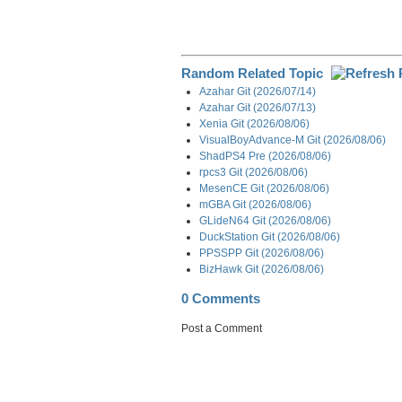
Random Related Topic
Azahar Git (2026/07/14)
Azahar Git (2026/07/13)
Xenia Git (2026/08/06)
VisualBoyAdvance-M Git (2026/08/06)
ShadPS4 Pre (2026/08/06)
rpcs3 Git (2026/08/06)
MesenCE Git (2026/08/06)
mGBA Git (2026/08/06)
GLideN64 Git (2026/08/06)
DuckStation Git (2026/08/06)
PPSSPP Git (2026/08/06)
BizHawk Git (2026/08/06)
0 Comments
Post a Comment