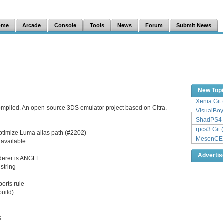
ome
Arcade
Console
Tools
News
Forum
Submit News
New Top
Xenia Git
ompiled. An open-source 3DS emulator project based on Citra.
VisualBoy
ShadPS4 
rpcs3 Git 
ptimize Luma alias path (#2202)
MesenCE G
 available
Adverti
nderer is ANGLE
string
orts rule
build)
s