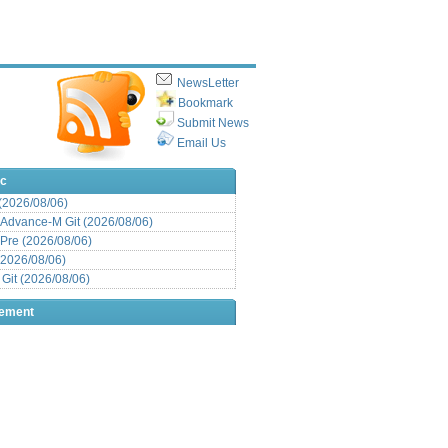
NewsLetter
Bookmark
Submit News
Email Us
ic
 (2026/08/06)
Advance-M Git (2026/08/06)
Pre (2026/08/06)
(2026/08/06)
it (2026/08/06)
sement