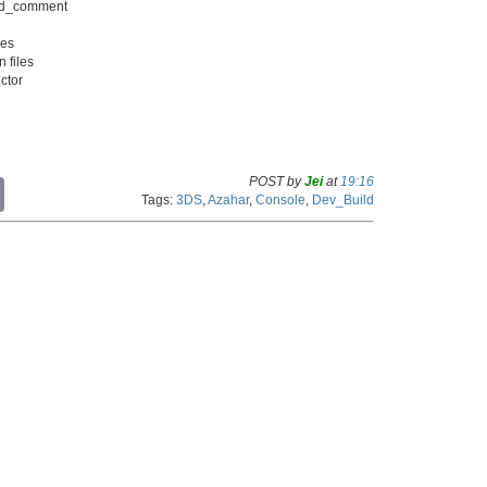
dard_comment
xes
n files
ector
POST by
Jei
at
19:16
C
Tags:
3DS
,
Azahar
,
Console
,
Dev_Build
o
p
y
L
i
n
k