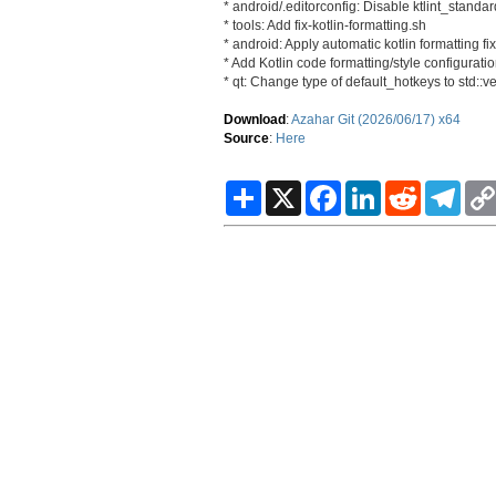
* android/.editorconfig: Disable ktlint_stan
* tools: Add fix-kotlin-formatting.sh
* android: Apply automatic kotlin formatting fi
* Add Kotlin code formatting/style configuratio
* qt: Change type of default_hotkeys to std::v
Download
:
Azahar Git (2026/06/17) x64
Source
:
Here
S
X
F
L
R
T
h
a
i
e
e
a
c
n
d
l
r
e
k
d
e
e
b
e
i
g
o
d
t
r
o
I
a
k
n
m