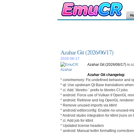
H
Azahar Git (2026/06/17)
2026-06-17
Azahar Git (2026/06/17)
is c
Azahar Git changelog:
* core/memory: Fix undefined behavior and o
* qt: Use upstream Qt Base translations when
* ci: Add `libretro-` prefix to libretro CI jobs
* android: Force use of Vulkan if OpenGL re
* android: Retrieve and log OpenGL renderer 
* Remove unused imports via ktlint
* android/.editorconfig: Enable no-unused-imp
* Android studio integration for ktlint (runs on 
* ci: Add job for ktlint
* Updated license headers
* android: Manual kotlin formatting correction