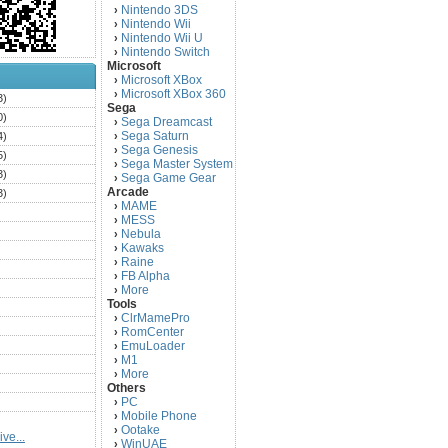
Nintendo 3DS
›
Nintendo Wii
›
Nintendo Wii U
›
Nintendo Switch
›
Microsoft
Microsoft XBox
›
Microsoft XBox 360
›
3)
Sega
0)
Sega Dreamcast
›
Sega Saturn
4)
›
Sega Genesis
›
5)
Sega Master System
›
3)
Sega Game Gear
›
Arcade
3)
MAME
›
)
MESS
›
)
Nebula
›
Kawaks
›
)
Raine
›
)
FB Alpha
›
)
More
›
Tools
)
ClrMamePro
›
)
RomCenter
›
)
EmuLoader
›
M1
›
)
More
›
)
Others
PC
)
›
Mobile Phone
›
)
Ootake
›
ve...
)
WinUAE
›