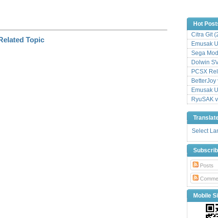
Hot Post
Citra Git 
Emusak UI
Sega Mode
Dolwin S
PCSX Relo
BetterJoy 
Emusak UI
RyuSAK v
Translat
Select L
Subscri
Posts
Comme
Mobile Si