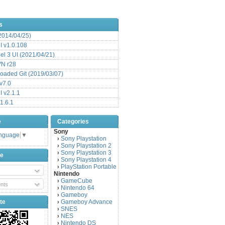
s
(2014/04/25)
 v1.0.108
l 3 UI (2021/04/21)
VN r28
aded Git (2019/03/07)
v7.0
 v2.1.1
1.6.1
e
Categories
Sony
anguage
▼
Sony Playstation
›
Sony Playstation 2
›
Sony Playstation 3
›
be
Sony Playstation 4
›
PlayStation Portable
›
Nintendo
GameCube
›
nts
Nintendo 64
›
Gameboy
›
te
Gameboy Advance
›
SNES
›
NES
›
Nintendo DS
›