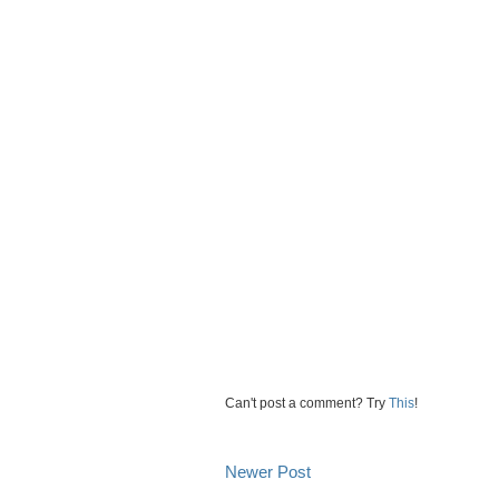
Can't post a comment? Try
This
!
Newer Post