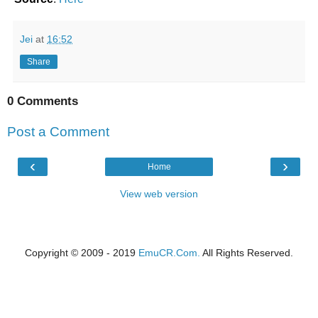
Jei
at
16:52
Share
0 Comments
Post a Comment
‹
›
Home
View web version
Copyright © 2009 - 2019
EmuCR.Com.
All Rights Reserved.