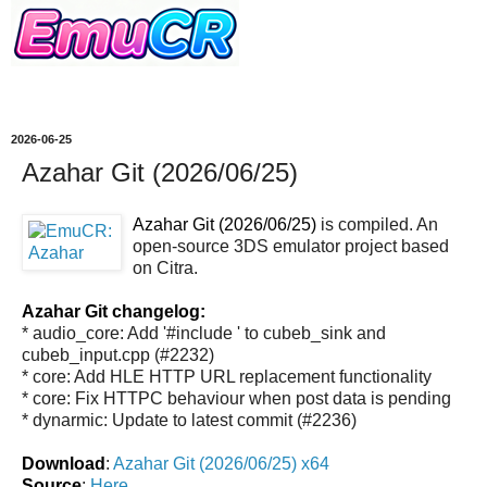
2026-06-25
Azahar Git (2026/06/25)
Azahar Git (2026/06/25)
is compiled. An
open-source 3DS emulator project based
on Citra.
Azahar Git changelog:
* audio_core: Add '#include
' to cubeb_sink and
cubeb_input.cpp (#2232)
* core: Add HLE HTTP URL replacement functionality
* core: Fix HTTPC behaviour when post data is pending
* dynarmic: Update to latest commit (#2236)
Download
:
Azahar Git (2026/06/25) x64
Source
:
Here